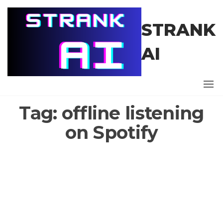
Skip
to
STRANK
the
content
AI
Tag:
offline listening
on Spotify