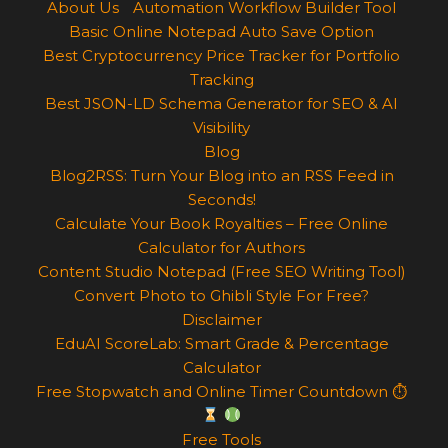
About Us
Automation Workflow Builder Tool
Basic Online Notepad Auto Save Option
Best Cryptocurrency Price Tracker for Portfolio
Tracking
Best JSON-LD Schema Generator for SEO & AI
Visibility
Blog
Blog2RSS: Turn Your Blog into an RSS Feed in
Seconds!
Calculate Your Book Royalties – Free Online
Calculator for Authors
Content Studio Notepad (Free SEO Writing Tool)
Convert Photo to Ghibli Style For Free?
Disclaimer
EduAI ScoreLab: Smart Grade & Percentage
Calculator
Free Stopwatch and Online Timer Countdown ⏱
Free Tools