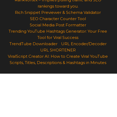
rankings toward you.
Rich Snippet Previewer & Schema Validator
SEO Character Counter Tool
Social Media Post Formatter
Trending YouTube Hashtags Generator: Your Free
Tool for Viral Success
TrendTube Downloader
URL Encoder/Decoder
URL SHORTENER
ViralScript Creator AI: How to Create Viral YouTube
Scripts, Titles, Descriptions & Hashtags in Minutes