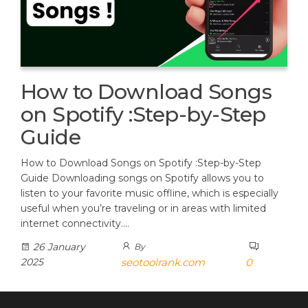
How to Download Songs
on Spotify :Step-by-Step
Guide
How to Download Songs on Spotify :Step-by-Step
Guide Downloading songs on Spotify allows you to
listen to your favorite music offline, which is especially
useful when you’re traveling or in areas with limited
internet connectivity.…
26 January
By
2025
seotoolrank.com
0