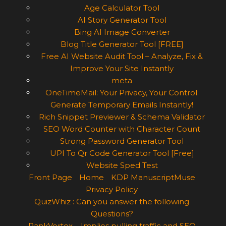
Age Calculator Tool
AI Story Generator Tool
Bing AI Image Converter
Blog Title Generator Tool [FREE]
Free AI Website Audit Tool – Analyze, Fix &
Improve Your Site Instantly
meta
OneTimeMail: Your Privacy, Your Control:
Generate Temporary Emails Instantly!
Rich Snippet Previewer & Schema Validator
SEO Word Counter with Character Count
Strong Password Generator Tool
UPI To Qr Code Generator Tool [Free]
Website Sped Test
Front Page
Home
KDP ManuscriptMuse
Privacy Policy
QuizWhiz : Can you answer the following
Questions?
RankVortex – Implies pulling traffic and SEO