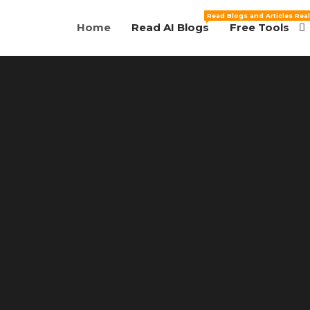
Read Blogs and Articles Real
Home
Read AI Blogs
Free Tools