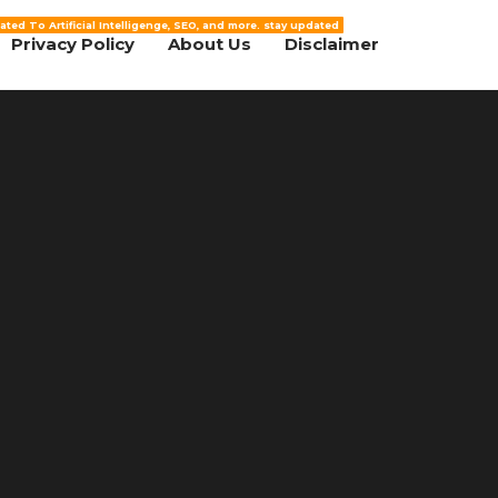
ated To Artificial Intelligenge, SEO, and more. stay updated
Privacy Policy
About Us
Disclaimer