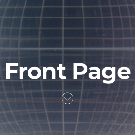
Front Page