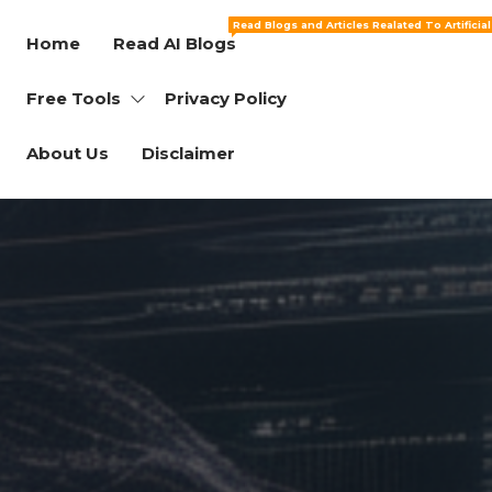
Read Blogs and Articles Realated To Artificia
Home
Read AI Blogs
Free Tools
Privacy Policy
About Us
Disclaimer