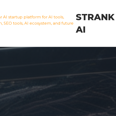
STRANK
AI