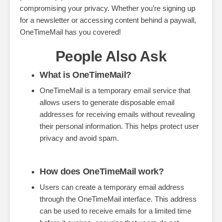
compromising your privacy. Whether you’re signing up
for a newsletter or accessing content behind a paywall,
OneTimeMail has you covered!
People Also Ask
What is OneTimeMail?
OneTimeMail is a temporary email service that
allows users to generate disposable email
addresses for receiving emails without revealing
their personal information. This helps protect user
privacy and avoid spam.
How does OneTimeMail work?
Users can create a temporary email address
through the OneTimeMail interface. This address
can be used to receive emails for a limited time