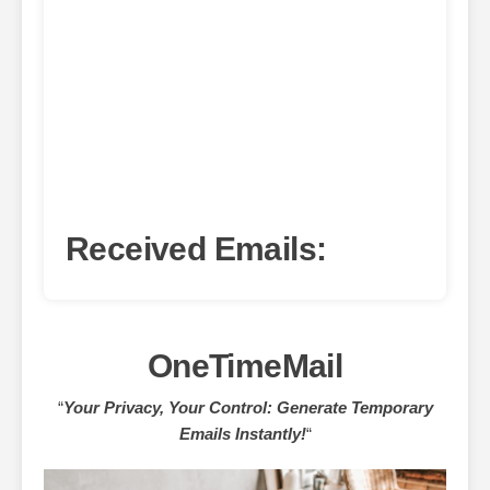
Received Emails:
OneTimeMail
“
Your Privacy, Your Control: Generate Temporary
Emails Instantly!
“