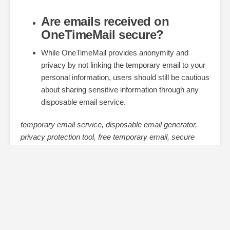
Are emails received on
OneTimeMail secure?
While OneTimeMail provides anonymity and
privacy by not linking the temporary email to your
personal information, users should still be cautious
about sharing sensitive information through any
disposable email service.
temporary email service, disposable email generator,
privacy protection tool, free temporary email, secure
temporary inbox, one-time email address, avoid spam
emails, anonymous email service, instant disposable
email, email verification tool,
Read More