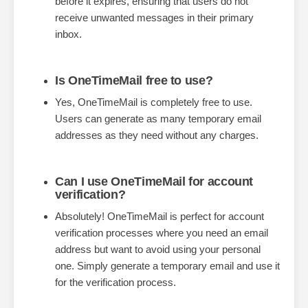
before it expires, ensuring that users do not
receive unwanted messages in their primary
inbox.
Is OneTimeMail free to use?
Yes, OneTimeMail is completely free to use.
Users can generate as many temporary email
addresses as they need without any charges.
Can I use OneTimeMail for account
verification?
Absolutely! OneTimeMail is perfect for account
verification processes where you need an email
address but want to avoid using your personal
one. Simply generate a temporary email and use it
for the verification process.