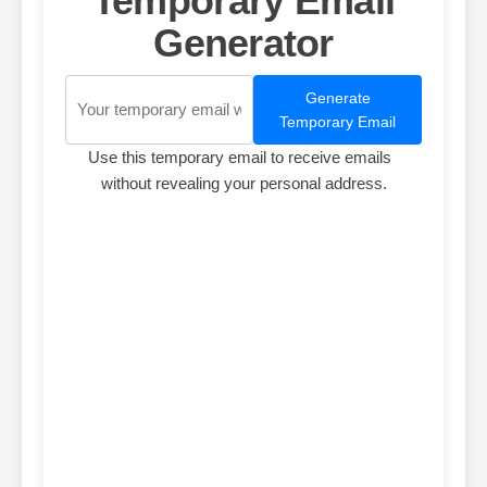
Temporary Email
Generator
Generate
Temporary Email
Use this temporary email to receive emails
without revealing your personal address.