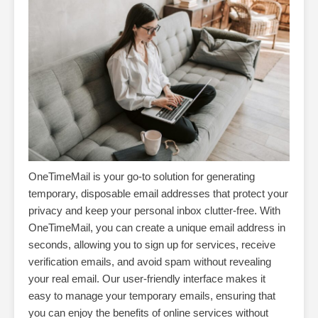
OneTimeMail is your go-to solution for generating
temporary, disposable email addresses that protect your
privacy and keep your personal inbox clutter-free. With
OneTimeMail, you can create a unique email address in
seconds, allowing you to sign up for services, receive
verification emails, and avoid spam without revealing
your real email. Our user-friendly interface makes it
easy to manage your temporary emails, ensuring that
you can enjoy the benefits of online services without