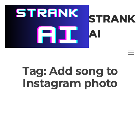
Skip
to
STRANK
the
content
AI
Tag:
Add song to
Instagram photo