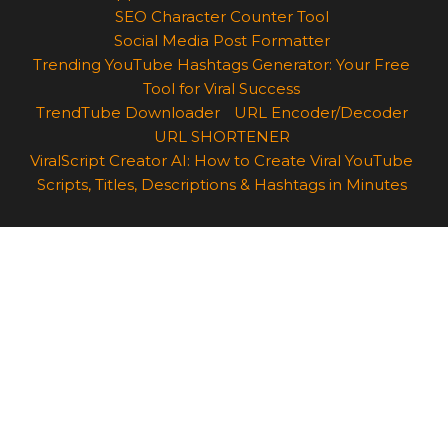
SEO Character Counter Tool
Social Media Post Formatter
Trending YouTube Hashtags Generator: Your Free
Tool for Viral Success
TrendTube Downloader
URL Encoder/Decoder
URL SHORTENER
ViralScript Creator AI: How to Create Viral YouTube
Scripts, Titles, Descriptions & Hashtags in Minutes