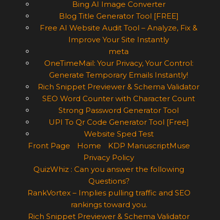
Bing AI Image Converter
Blog Title Generator Tool [FREE]
Free AI Website Audit Tool – Analyze, Fix &
Improve Your Site Instantly
meta
OneTimeMail: Your Privacy, Your Control:
Generate Temporary Emails Instantly!
Rich Snippet Previewer & Schema Validator
SEO Word Counter with Character Count
Strong Password Generator Tool
UPI To Qr Code Generator Tool [Free]
Website Sped Test
Front Page
Home
KDP ManuscriptMuse
Privacy Policy
QuizWhiz : Can you answer the following
Questions?
RankVortex – Implies pulling traffic and SEO
rankings toward you.
Rich Snippet Previewer & Schema Validator