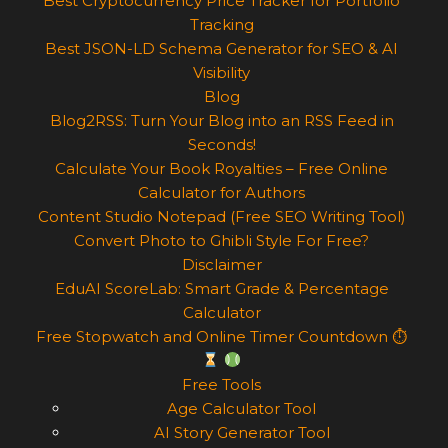
Best Cryptocurrency Price Tracker for Portfolio
Tracking
Best JSON-LD Schema Generator for SEO & AI
Visibility
Blog
Blog2RSS: Turn Your Blog into an RSS Feed in
Seconds!
Calculate Your Book Royalties – Free Online
Calculator for Authors
Content Studio Notepad (Free SEO Writing Tool)
Convert Photo to Ghibli Style For Free?
Disclaimer
EduAI ScoreLab: Smart Grade & Percentage
Calculator
Free Stopwatch and Online Timer Countdown ⏱
Free Tools
Age Calculator Tool
AI Story Generator Tool