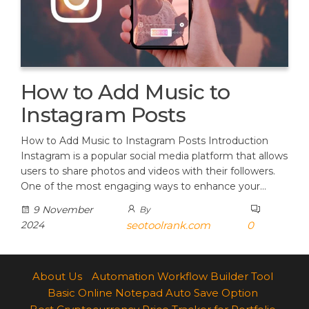
How to Add Music to
Instagram Posts
How to Add Music to Instagram Posts Introduction
Instagram is a popular social media platform that allows
users to share photos and videos with their followers.
One of the most engaging ways to enhance your…
9 November
By
2024
seotoolrank.com
0
About Us
Automation Workflow Builder Tool
Basic Online Notepad Auto Save Option