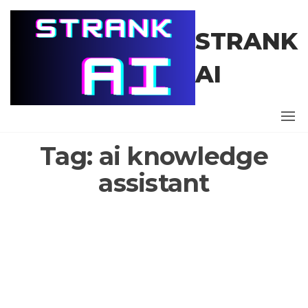
Skip
to
STRANK
the
content
AI
Tag:
ai knowledge
assistant