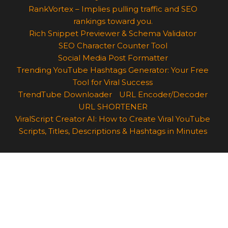
RankVortex – Implies pulling traffic and SEO
rankings toward you.
Rich Snippet Previewer & Schema Validator
SEO Character Counter Tool
Social Media Post Formatter
Trending YouTube Hashtags Generator: Your Free
Tool for Viral Success
TrendTube Downloader
URL Encoder/Decoder
URL SHORTENER
ViralScript Creator AI: How to Create Viral YouTube
Scripts, Titles, Descriptions & Hashtags in Minutes