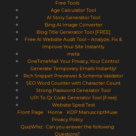
Free Tools
Age Calculator Tool
AI Story Generator Tool
Bing AI Image Converter
Blog Title Generator Tool [FREE]
Free AI Website Audit Tool – Analyze, Fix &
Improve Your Site Instantly
meta
OneTimeMail: Your Privacy, Your Control:
Generate Temporary Emails Instantly!
Rich Snippet Previewer & Schema Validator
SEO Word Counter with Character Count
Strong Password Generator Tool
UPI To Qr Code Generator Tool [Free]
Website Sped Test
Front Page
Home
KDP ManuscriptMuse
Privacy Policy
QuizWhiz : Can you answer the following
Questions?