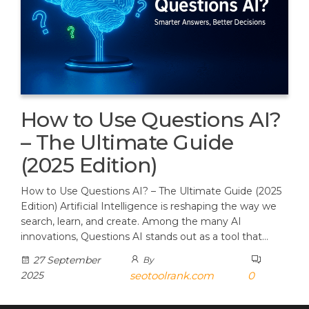
How to Use Questions AI?
– The Ultimate Guide
(2025 Edition)
How to Use Questions AI? – The Ultimate Guide (2025
Edition) Artificial Intelligence is reshaping the way we
search, learn, and create. Among the many AI
innovations, Questions AI stands out as a tool that…
27 September
By
2025
seotoolrank.com
0