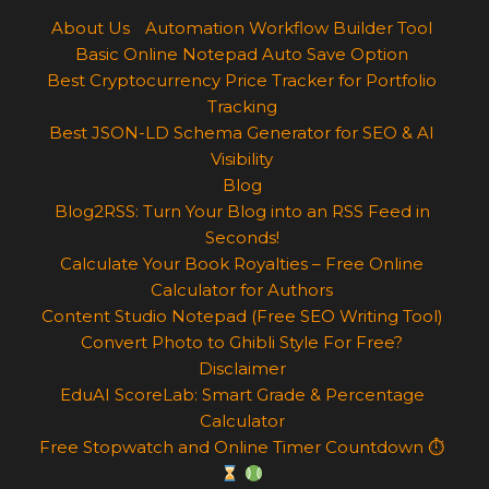
About Us
Automation Workflow Builder Tool
Basic Online Notepad Auto Save Option
Best Cryptocurrency Price Tracker for Portfolio
Tracking
Best JSON-LD Schema Generator for SEO & AI
Visibility
Blog
Blog2RSS: Turn Your Blog into an RSS Feed in
Seconds!
Calculate Your Book Royalties – Free Online
Calculator for Authors
Content Studio Notepad (Free SEO Writing Tool)
Convert Photo to Ghibli Style For Free?
Disclaimer
EduAI ScoreLab: Smart Grade & Percentage
Calculator
Free Stopwatch and Online Timer Countdown ⏱