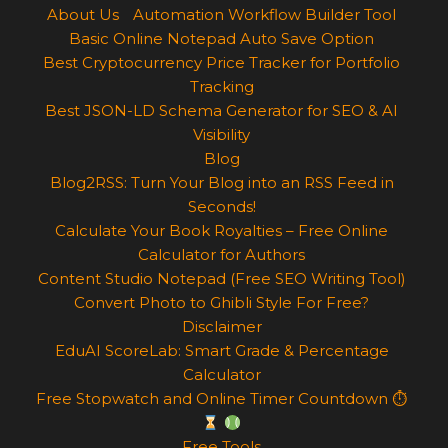
About Us
Automation Workflow Builder Tool
Basic Online Notepad Auto Save Option
Best Cryptocurrency Price Tracker for Portfolio
Tracking
Best JSON-LD Schema Generator for SEO & AI
Visibility
Blog
Blog2RSS: Turn Your Blog into an RSS Feed in
Seconds!
Calculate Your Book Royalties – Free Online
Calculator for Authors
Content Studio Notepad (Free SEO Writing Tool)
Convert Photo to Ghibli Style For Free?
Disclaimer
EduAI ScoreLab: Smart Grade & Percentage
Calculator
Free Stopwatch and Online Timer Countdown ⏱
Free Tools