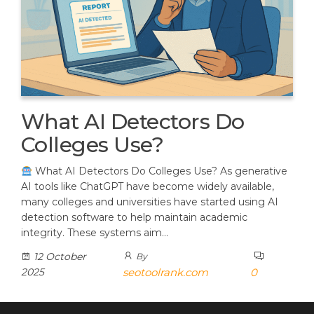
What AI Detectors Do
Colleges Use?
What AI Detectors Do Colleges Use? As generative
AI tools like ChatGPT have become widely available,
many colleges and universities have started using AI
detection software to help maintain academic
integrity. These systems aim…
12 October
By
2025
seotoolrank.com
0