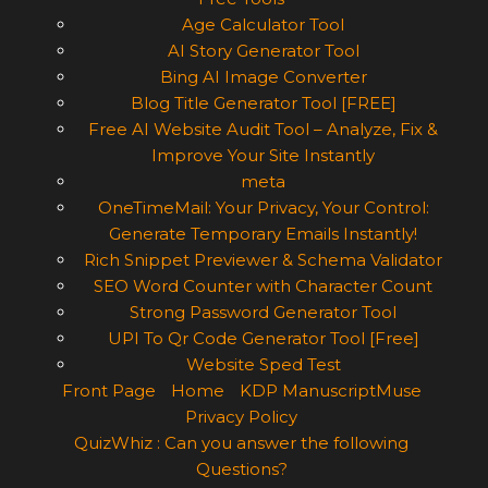
Age Calculator Tool
AI Story Generator Tool
Bing AI Image Converter
Blog Title Generator Tool [FREE]
Free AI Website Audit Tool – Analyze, Fix &
Improve Your Site Instantly
meta
OneTimeMail: Your Privacy, Your Control:
Generate Temporary Emails Instantly!
Rich Snippet Previewer & Schema Validator
SEO Word Counter with Character Count
Strong Password Generator Tool
UPI To Qr Code Generator Tool [Free]
Website Sped Test
Front Page
Home
KDP ManuscriptMuse
Privacy Policy
QuizWhiz : Can you answer the following
Questions?