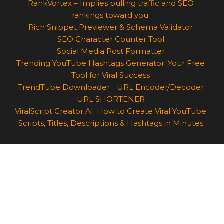
RankVortex – Implies pulling traffic and SEO
rankings toward you.
Rich Snippet Previewer & Schema Validator
SEO Character Counter Tool
Social Media Post Formatter
Trending YouTube Hashtags Generator: Your Free
Tool for Viral Success
TrendTube Downloader
URL Encoder/Decoder
URL SHORTENER
ViralScript Creator AI: How to Create Viral YouTube
Scripts, Titles, Descriptions & Hashtags in Minutes