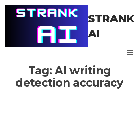
Skip
to
STRANK
the
content
AI
Tag:
AI writing
detection accuracy