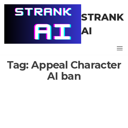
Skip
to
STRANK
the
content
AI
Tag:
Appeal Character
AI ban