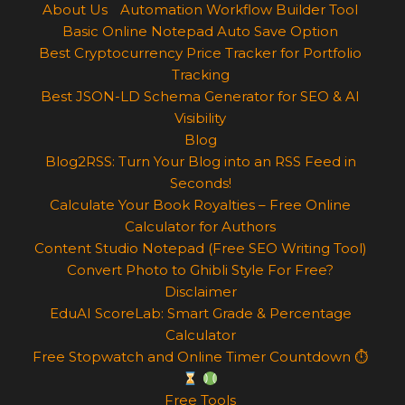
About Us
Automation Workflow Builder Tool
Basic Online Notepad Auto Save Option
Best Cryptocurrency Price Tracker for Portfolio
Tracking
Best JSON-LD Schema Generator for SEO & AI
Visibility
Blog
Blog2RSS: Turn Your Blog into an RSS Feed in
Seconds!
Calculate Your Book Royalties – Free Online
Calculator for Authors
Content Studio Notepad (Free SEO Writing Tool)
Convert Photo to Ghibli Style For Free?
Disclaimer
EduAI ScoreLab: Smart Grade & Percentage
Calculator
Free Stopwatch and Online Timer Countdown ⏱
Free Tools