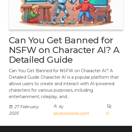
Can You Get Banned for
NSFW on Character AI? A
Detailed Guide
Can You Get Banned for NSFW on Character AI? A
Detailed Guide Character AI is a popular platform that
allows users to create and interact with AI-powered
characters for various purposes, including
entertainment, roleplay, and…
27 February
By
2025
seotoolrank.com
0