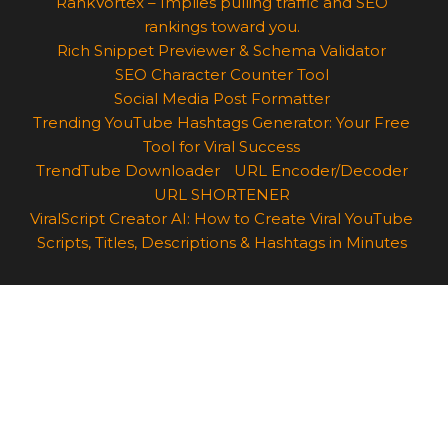
RankVortex – Implies pulling traffic and SEO
rankings toward you.
Rich Snippet Previewer & Schema Validator
SEO Character Counter Tool
Social Media Post Formatter
Trending YouTube Hashtags Generator: Your Free
Tool for Viral Success
TrendTube Downloader
URL Encoder/Decoder
URL SHORTENER
ViralScript Creator AI: How to Create Viral YouTube
Scripts, Titles, Descriptions & Hashtags in Minutes