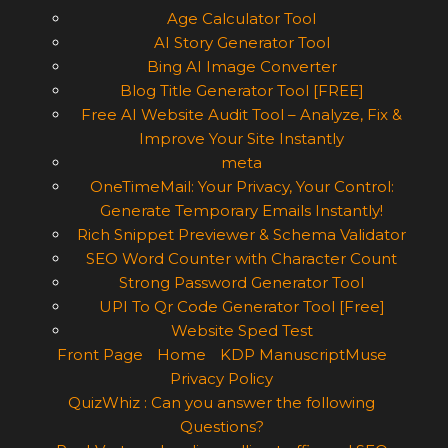
Age Calculator Tool
AI Story Generator Tool
Bing AI Image Converter
Blog Title Generator Tool [FREE]
Free AI Website Audit Tool – Analyze, Fix &
Improve Your Site Instantly
meta
OneTimeMail: Your Privacy, Your Control:
Generate Temporary Emails Instantly!
Rich Snippet Previewer & Schema Validator
SEO Word Counter with Character Count
Strong Password Generator Tool
UPI To Qr Code Generator Tool [Free]
Website Sped Test
Front Page
Home
KDP ManuscriptMuse
Privacy Policy
QuizWhiz : Can you answer the following
Questions?