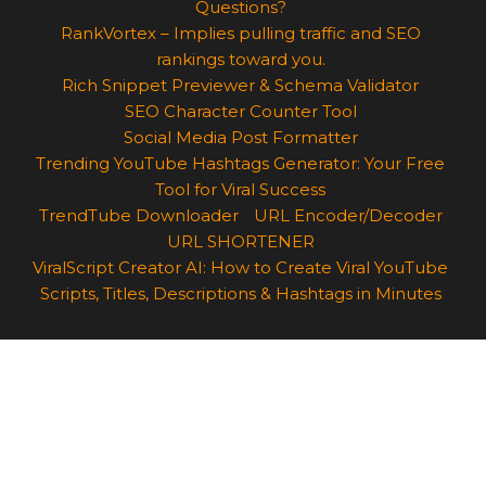
Questions?
RankVortex – Implies pulling traffic and SEO
rankings toward you.
Rich Snippet Previewer & Schema Validator
SEO Character Counter Tool
Social Media Post Formatter
Trending YouTube Hashtags Generator: Your Free
Tool for Viral Success
TrendTube Downloader
URL Encoder/Decoder
URL SHORTENER
ViralScript Creator AI: How to Create Viral YouTube
Scripts, Titles, Descriptions & Hashtags in Minutes