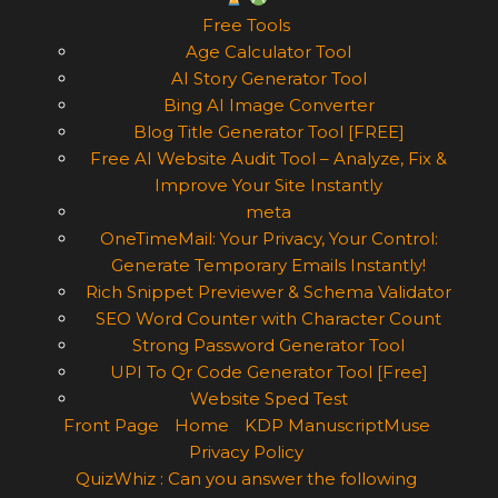
Free Tools
Age Calculator Tool
AI Story Generator Tool
Bing AI Image Converter
Blog Title Generator Tool [FREE]
Free AI Website Audit Tool – Analyze, Fix &
Improve Your Site Instantly
meta
OneTimeMail: Your Privacy, Your Control:
Generate Temporary Emails Instantly!
Rich Snippet Previewer & Schema Validator
SEO Word Counter with Character Count
Strong Password Generator Tool
UPI To Qr Code Generator Tool [Free]
Website Sped Test
Front Page
Home
KDP ManuscriptMuse
Privacy Policy
QuizWhiz : Can you answer the following