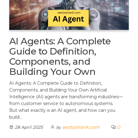
AI Agents: A Complete
Guide to Definition,
Components, and
Building Your Own
AI Agents: A Complete Guide to Definition,
Components, and Building Your Own Artificial
Intelligence (AI) agents are transforming industries—
from customer service to autonomous systems.
But what exactly is an AI agent, and how can you
build…
seotoolrank.com
0
28 April 2025
By