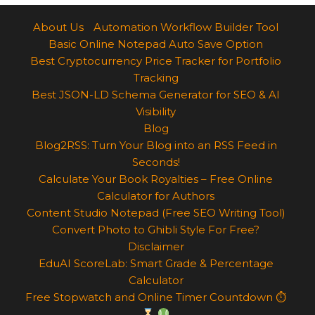
About Us
Automation Workflow Builder Tool
Basic Online Notepad Auto Save Option
Best Cryptocurrency Price Tracker for Portfolio
Tracking
Best JSON-LD Schema Generator for SEO & AI
Visibility
Blog
Blog2RSS: Turn Your Blog into an RSS Feed in
Seconds!
Calculate Your Book Royalties – Free Online
Calculator for Authors
Content Studio Notepad (Free SEO Writing Tool)
Convert Photo to Ghibli Style For Free?
Disclaimer
EduAI ScoreLab: Smart Grade & Percentage
Calculator
Free Stopwatch and Online Timer Countdown ⏱