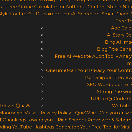
 – Free Online Calculator for Authors
Content Studio Not
Style For Free?
Disclaimer
EduAI ScoreLab: Smart Grade 
Free To
Age Calcu
AI Story Ge
Bing AI Ima
Blog Title Gene
Free AI Website Audit Tool – Analyz
m
OneTimeMail: Your Privacy, Your Contro
Rich Snippet Preview
SEO Word Counter w
Strong Passwor
UPI To Qr Code Ge
ntdown ⏱ ⌛ 🎾
Website 
ManuscriptMuse
Privacy Policy
QuizWhiz : Can you answe
 SEO rankings toward you.
Rich Snippet Previewer & Schema
ding YouTube Hashtags Generator: Your Free Tool for Viral