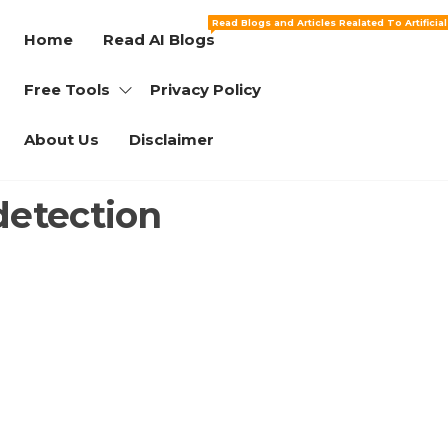
Read Blogs and Articles Realated To Artificia
Home
Read AI Blogs
Free Tools
Privacy Policy
About Us
Disclaimer
detection