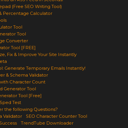
epad (Free SEO Writing Tool)
& Percentage Calculator
ols
lator Tool
nerator Tool
ge Converter
rator Tool [FREE]
e, Fix & Improve Your Site Instantly
eta
l: Generate Temporary Emails Instantly!
er & Schema Validator
ith Character Count
d Generator Tool
nerator Tool [Free]
Sped Test
r the following Questions?
 Validator
SEO Character Counter Tool
 Success
TrendTube Downloader