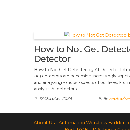
t
d
a
h
A
e
d
m
a
p
r
i
r
p
e
t
e
s
How to Not Get Detect
t
Detector
How to Not Get Detected by AI Detector Introdu
(AI) detectors are becoming increasingly sophis
and analyzing various aspects of our lives. From
analysis, AI detectors…
seotoolr
17 October 2024
By
About Us
Automation Workflow Builder T
Best JSON-LD Schema Generato