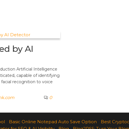
ed by AI
ction Artificial Intelligence
ticated, capable of identifying
 facial recognition to voice
ank.com
0
ool
Basic Online Notepad Auto Save Option
Best Cryptoc
r for SEO & AI Visibility
Blog
Blog2RSS: Turn Your Blog