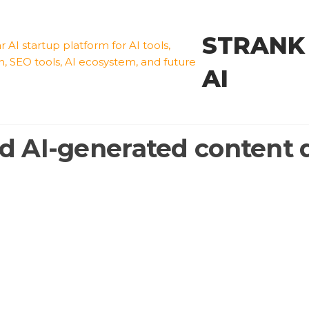
STRANK
AI
d AI-generated content 