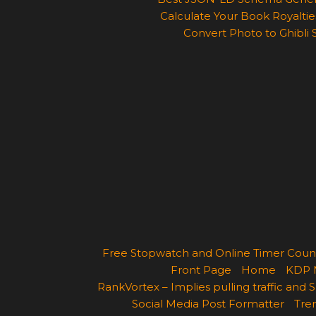
Calculate Your Book Royalties
Convert Photo to Ghibli 
Free Stopwatch and Online Timer Cou
Front Page
Home
KDP 
RankVortex – Implies pulling traffic and
Social Media Post Formatter
Tren