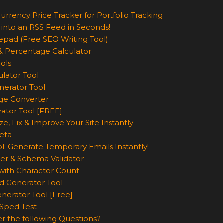
urrency Price Tracker for Portfolio Tracking
 into an RSS Feed in Seconds!
epad (Free SEO Writing Tool)
& Percentage Calculator
ols
lator Tool
nerator Tool
ge Converter
rator Tool [FREE]
e, Fix & Improve Your Site Instantly
eta
l: Generate Temporary Emails Instantly!
er & Schema Validator
ith Character Count
d Generator Tool
nerator Tool [Free]
Sped Test
r the following Questions?