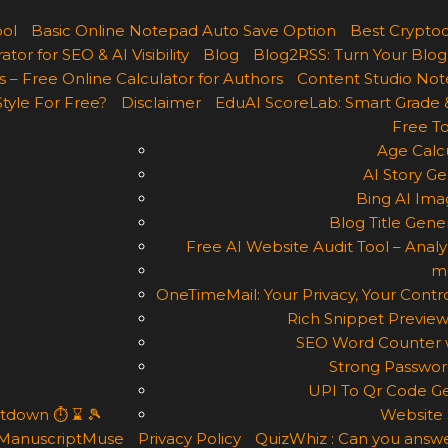
ool
Basic Online Notepad Auto Save Option
Best Cryptoc
r for SEO & AI Visibility
Blog
Blog2RSS: Turn Your Blog
 – Free Online Calculator for Authors
Content Studio Not
Style For Free?
Disclaimer
EduAI ScoreLab: Smart Grade 
Free To
Age Calcu
AI Story Ge
Bing AI Ima
Blog Title Gene
Free AI Website Audit Tool – Analyz
m
OneTimeMail: Your Privacy, Your Contro
Rich Snippet Preview
SEO Word Counter w
Strong Passwor
UPI To Qr Code Ge
ntdown ⏱ ⌛ 🎾
Website 
ManuscriptMuse
Privacy Policy
QuizWhiz : Can you answe