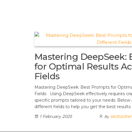
t
d
a
h
A
e
d
m
a
p
r
i
r
p
e
t
e
s
t
Mastering DeepSeek: 
for Optimal Results Ac
Fields
Mastering DeepSeek: Best Prompts for Optimal
Fields Using DeepSeek effectively requires cra
specific prompts tailored to your needs. Below
different fields to help you get the best results
seotoolra
1 February 2025
By