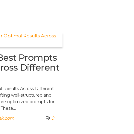
Best Prompts
ross Different
 Results Across Different
fting well-structured and
 are optimized prompts for
. These…
nk.com
0