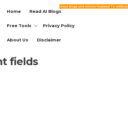
Read Blogs and Articles Realated To Artificia
Home
Read AI Blogs
Free Tools
Privacy Policy
About Us
Disclaimer
t fields