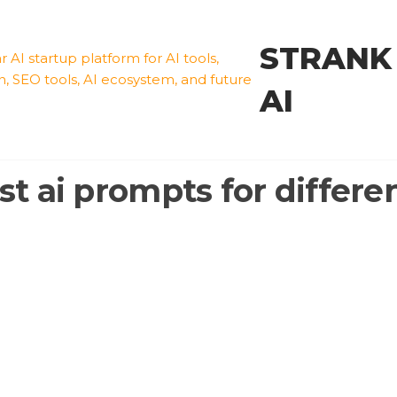
STRANK
AI
st ai prompts for differen