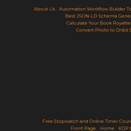
About Us
Automation Workflow Builder T
Best JSON-LD Schema Generato
Calculate Your Book Royalties
Convert Photo to Ghibli 
Free Stopwatch and Online Timer Cou
Front Page
Home
KDP 