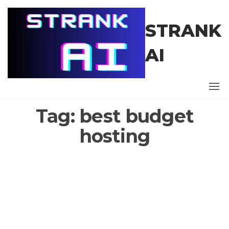
Skip
to
STRANK
the
content
AI
Tag:
best budget
hosting