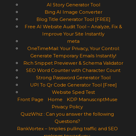
AI Story Generator Tool
Bing AI Image Converter
Blog Title Generator Tool [FREE]
Free AI Website Audit Tool – Analyze, Fix &
Improve Your Site Instantly
meta
OneTimeMail: Your Privacy, Your Control:
Generate Temporary Emails Instantly!
Rich Snippet Previewer & Schema Validator
SEO Word Counter with Character Count
Strong Password Generator Tool
UPI To Qr Code Generator Tool [Free]
Website Sped Test
Front Page
Home
KDP ManuscriptMuse
Privacy Policy
QuizWhiz : Can you answer the following
Questions?
RankVortex – Implies pulling traffic and SEO
rankings toward you.