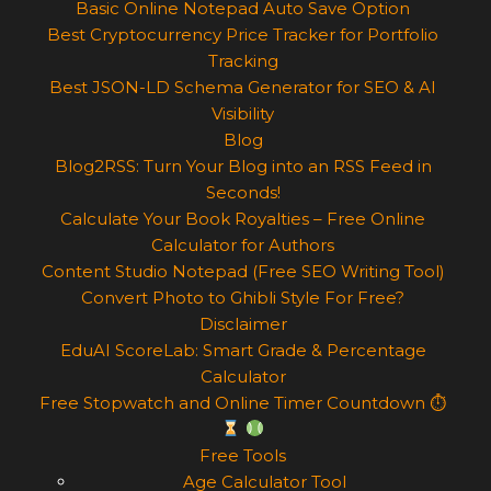
Basic Online Notepad Auto Save Option
Best Cryptocurrency Price Tracker for Portfolio
Tracking
Best JSON-LD Schema Generator for SEO & AI
Visibility
Blog
Blog2RSS: Turn Your Blog into an RSS Feed in
Seconds!
Calculate Your Book Royalties – Free Online
Calculator for Authors
Content Studio Notepad (Free SEO Writing Tool)
Convert Photo to Ghibli Style For Free?
Disclaimer
EduAI ScoreLab: Smart Grade & Percentage
Calculator
Free Stopwatch and Online Timer Countdown ⏱
Free Tools
Age Calculator Tool