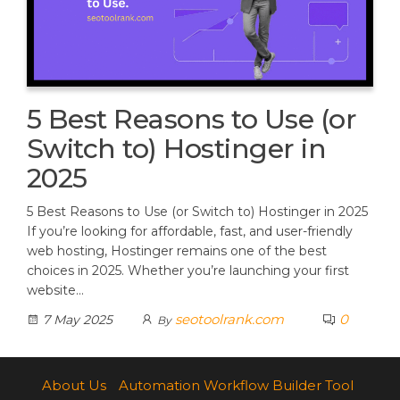
5 Best Reasons to Use (or
Switch to) Hostinger in
2025
5 Best Reasons to Use (or Switch to) Hostinger in 2025
If you’re looking for affordable, fast, and user-friendly
web hosting, Hostinger remains one of the best
choices in 2025. Whether you’re launching your first
website…
seotoolrank.com
0
7 May 2025
By
About Us
Automation Workflow Builder Tool