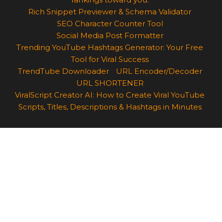
Rich Snippet Previewer & Schema Validator
SEO Character Counter Tool
Social Media Post Formatter
Trending YouTube Hashtags Generator: Your Free
Tool for Viral Success
TrendTube Downloader
URL Encoder/Decoder
URL SHORTENER
ViralScript Creator AI: How to Create Viral YouTube
Scripts, Titles, Descriptions & Hashtags in Minutes