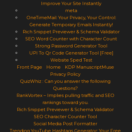
Improve Your Site Instantly
meta
OneTimeMail: Your Privacy, Your Control:
Generate Temporary Emails Instantly!
Rich Snippet Previewer & Schema Validator
SEO Word Counter with Character Count
Strong Password Generator Tool
UPI To Qr Code Generator Tool [Free]
Website Sped Test
Front Page
Home
KDP ManuscriptMuse
Privacy Policy
QuizWhiz : Can you answer the following
Questions?
RankVortex – Implies pulling traffic and SEO
rankings toward you.
Rich Snippet Previewer & Schema Validator
SEO Character Counter Tool
Social Media Post Formatter
Trending YouTube Hashtags Generator: Your Free