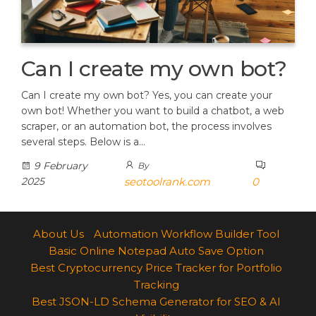
Can I create my own bot?
Can I create my own bot? Yes, you can create your
own bot! Whether you want to build a chatbot, a web
scraper, or an automation bot, the process involves
several steps. Below is a…
9 February
By
2025
seotoolrank.com
0
About Us
Automation Workflow Builder Tool
Basic Online Notepad Auto Save Option
Best Cryptocurrency Price Tracker for Portfolio
Tracking
Best JSON-LD Schema Generator for SEO & AI