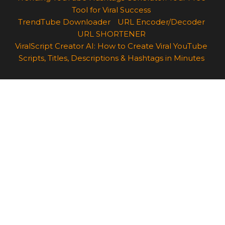
Tool for Viral Success
TrendTube Downloader
URL Encoder/Decoder
URL SHORTENER
ViralScript Creator AI: How to Create Viral YouTube
Scripts, Titles, Descriptions & Hashtags in Minutes