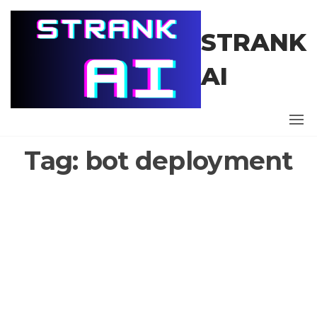
Skip
to
STRANK
the
content
AI
Tag:
bot deployment