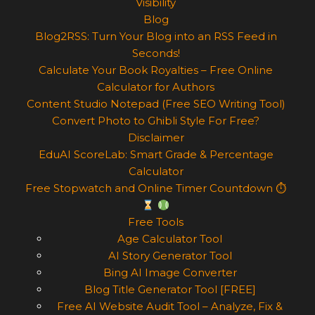
Visibility
Blog
Blog2RSS: Turn Your Blog into an RSS Feed in
Seconds!
Calculate Your Book Royalties – Free Online
Calculator for Authors
Content Studio Notepad (Free SEO Writing Tool)
Convert Photo to Ghibli Style For Free?
Disclaimer
EduAI ScoreLab: Smart Grade & Percentage
Calculator
Free Stopwatch and Online Timer Countdown ⏱
Free Tools
Age Calculator Tool
AI Story Generator Tool
Bing AI Image Converter
Blog Title Generator Tool [FREE]
Free AI Website Audit Tool – Analyze, Fix &