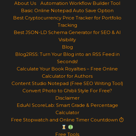
About Us
Automation Workflow Builder Tool
Basic Online Notepad Auto Save Option
Best Cryptocurrency Price Tracker for Portfolio
Tracking
Best JSON-LD Schema Generator for SEO & AI
Visibility
Blog
Blog2RSS: Turn Your Blog into an RSS Feed in
Seconds!
Calculate Your Book Royalties – Free Online
Calculator for Authors
Content Studio Notepad (Free SEO Writing Tool)
Convert Photo to Ghibli Style For Free?
Disclaimer
EduAI ScoreLab: Smart Grade & Percentage
Calculator
Free Stopwatch and Online Timer Countdown ⏱
Free Tools