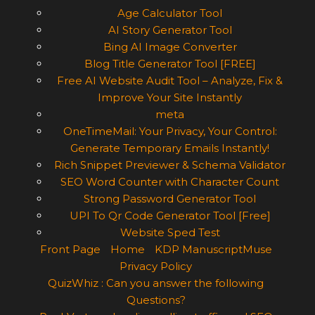
Age Calculator Tool
AI Story Generator Tool
Bing AI Image Converter
Blog Title Generator Tool [FREE]
Free AI Website Audit Tool – Analyze, Fix &
Improve Your Site Instantly
meta
OneTimeMail: Your Privacy, Your Control:
Generate Temporary Emails Instantly!
Rich Snippet Previewer & Schema Validator
SEO Word Counter with Character Count
Strong Password Generator Tool
UPI To Qr Code Generator Tool [Free]
Website Sped Test
Front Page
Home
KDP ManuscriptMuse
Privacy Policy
QuizWhiz : Can you answer the following
Questions?