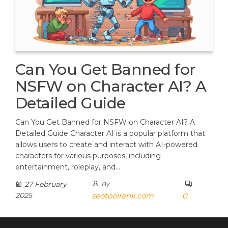
Can You Get Banned for
NSFW on Character AI? A
Detailed Guide
Can You Get Banned for NSFW on Character AI? A
Detailed Guide Character AI is a popular platform that
allows users to create and interact with AI-powered
characters for various purposes, including
entertainment, roleplay, and…
27 February
By
2025
seotoolrank.com
0