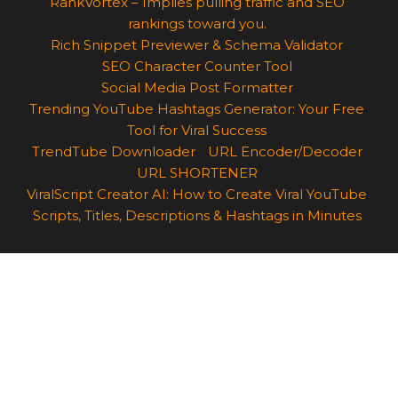
RankVortex – Implies pulling traffic and SEO
rankings toward you.
Rich Snippet Previewer & Schema Validator
SEO Character Counter Tool
Social Media Post Formatter
Trending YouTube Hashtags Generator: Your Free
Tool for Viral Success
TrendTube Downloader
URL Encoder/Decoder
URL SHORTENER
ViralScript Creator AI: How to Create Viral YouTube
Scripts, Titles, Descriptions & Hashtags in Minutes