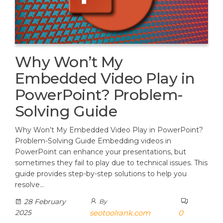
Why Won’t My
Embedded Video Play in
PowerPoint? Problem-
Solving Guide
Why Won’t My Embedded Video Play in PowerPoint?
Problem-Solving Guide Embedding videos in
PowerPoint can enhance your presentations, but
sometimes they fail to play due to technical issues. This
guide provides step-by-step solutions to help you
resolve…
28 February
By
2025
seotoolrank.com
0