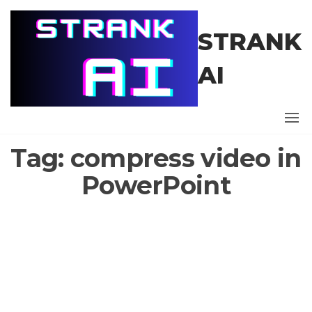
Skip
to
STRANK
the
content
AI
Tag:
compress video in
PowerPoint