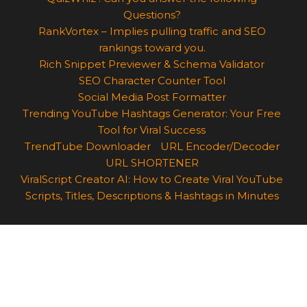
Questions?
RankVortex – Implies pulling traffic and SEO
rankings toward you.
Rich Snippet Previewer & Schema Validator
SEO Character Counter Tool
Social Media Post Formatter
Trending YouTube Hashtags Generator: Your Free
Tool for Viral Success
TrendTube Downloader
URL Encoder/Decoder
URL SHORTENER
ViralScript Creator AI: How to Create Viral YouTube
Scripts, Titles, Descriptions & Hashtags in Minutes