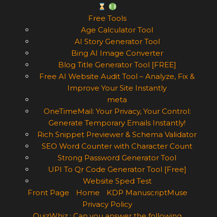
Free Tools
Age Calculator Tool
AI Story Generator Tool
Bing AI Image Converter
Blog Title Generator Tool [FREE]
Free AI Website Audit Tool – Analyze, Fix &
Improve Your Site Instantly
meta
OneTimeMail: Your Privacy, Your Control:
Generate Temporary Emails Instantly!
Rich Snippet Previewer & Schema Validator
SEO Word Counter with Character Count
Strong Password Generator Tool
UPI To Qr Code Generator Tool [Free]
Website Sped Test
Front Page
Home
KDP ManuscriptMuse
Privacy Policy
QuizWhiz : Can you answer the following