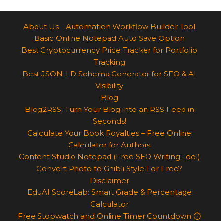
About Us
Automation Workflow Builder Tool
Basic Online Notepad Auto Save Option
Best Cryptocurrency Price Tracker for Portfolio
Tracking
Best JSON-LD Schema Generator for SEO & AI
Visibility
Blog
Blog2RSS: Turn Your Blog into an RSS Feed in
Seconds!
Calculate Your Book Royalties – Free Online
Calculator for Authors
Content Studio Notepad (Free SEO Writing Tool)
Convert Photo to Ghibli Style For Free?
Disclaimer
EduAI ScoreLab: Smart Grade & Percentage
Calculator
Free Stopwatch and Online Timer Countdown ⏱