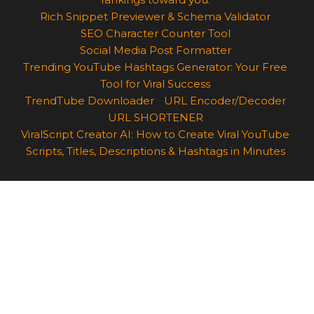
Rich Snippet Previewer & Schema Validator
SEO Character Counter Tool
Social Media Post Formatter
Trending YouTube Hashtags Generator: Your Free
Tool for Viral Success
TrendTube Downloader
URL Encoder/Decoder
URL SHORTENER
ViralScript Creator AI: How to Create Viral YouTube
Scripts, Titles, Descriptions & Hashtags in Minutes