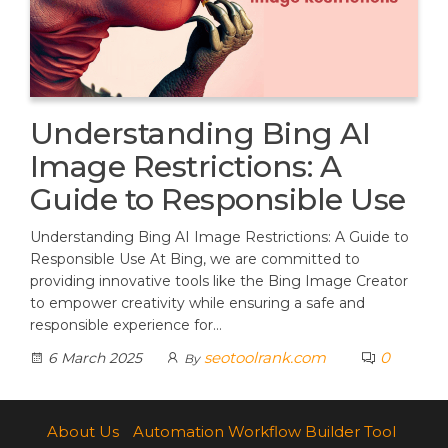
Understanding Bing AI
Image Restrictions: A
Guide to Responsible Use
Understanding Bing AI Image Restrictions: A Guide to
Responsible Use At Bing, we are committed to
providing innovative tools like the Bing Image Creator
to empower creativity while ensuring a safe and
responsible experience for…
seotoolrank.com
0
6 March 2025
By
About Us
Automation Workflow Builder Tool