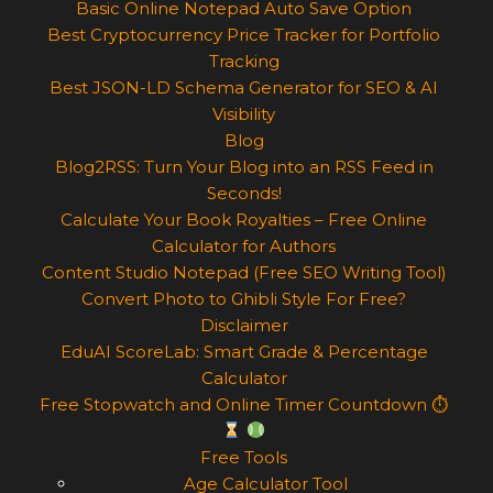
Basic Online Notepad Auto Save Option
Best Cryptocurrency Price Tracker for Portfolio
Tracking
Best JSON-LD Schema Generator for SEO & AI
Visibility
Blog
Blog2RSS: Turn Your Blog into an RSS Feed in
Seconds!
Calculate Your Book Royalties – Free Online
Calculator for Authors
Content Studio Notepad (Free SEO Writing Tool)
Convert Photo to Ghibli Style For Free?
Disclaimer
EduAI ScoreLab: Smart Grade & Percentage
Calculator
Free Stopwatch and Online Timer Countdown ⏱
Free Tools
Age Calculator Tool