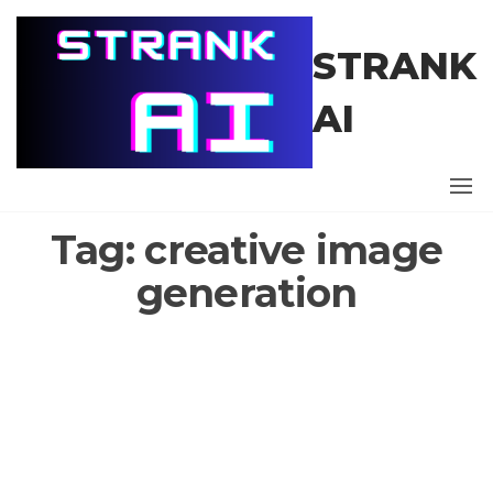
Skip
to
STRANK
the
content
AI
Tag:
creative image
generation