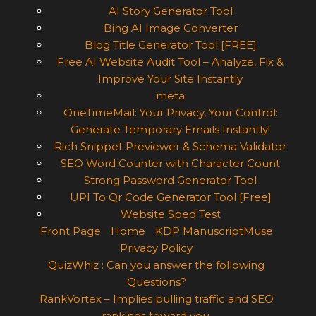
AI Story Generator Tool
Bing AI Image Converter
Blog Title Generator Tool [FREE]
Free AI Website Audit Tool – Analyze, Fix &
Improve Your Site Instantly
meta
OneTimeMail: Your Privacy, Your Control:
Generate Temporary Emails Instantly!
Rich Snippet Previewer & Schema Validator
SEO Word Counter with Character Count
Strong Password Generator Tool
UPI To Qr Code Generator Tool [Free]
Website Sped Test
Front Page
Home
KDP ManuscriptMuse
Privacy Policy
QuizWhiz : Can you answer the following
Questions?
RankVortex – Implies pulling traffic and SEO
rankings toward you.