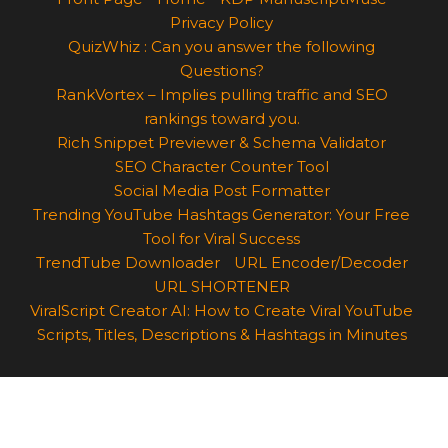
Privacy Policy
QuizWhiz : Can you answer the following
Questions?
RankVortex – Implies pulling traffic and SEO
rankings toward you.
Rich Snippet Previewer & Schema Validator
SEO Character Counter Tool
Social Media Post Formatter
Trending YouTube Hashtags Generator: Your Free
Tool for Viral Success
TrendTube Downloader
URL Encoder/Decoder
URL SHORTENER
ViralScript Creator AI: How to Create Viral YouTube
Scripts, Titles, Descriptions & Hashtags in Minutes