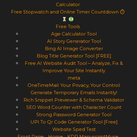
Calculator
Free Stopwatch and Online Timer Countdown ⏱
Free Tools
Age Calculator Tool
AI Story Generator Tool
Bing AI Image Converter
Blog Title Generator Tool [FREE]
Free AI Website Audit Tool – Analyze, Fix &
Improve Your Site Instantly
meta
OneTimeMail: Your Privacy, Your Control:
Generate Temporary Emails Instantly!
Rich Snippet Previewer & Schema Validator
SEO Word Counter with Character Count
Strong Password Generator Tool
UPI To Qr Code Generator Tool [Free]
Website Sped Test
Front Page
Home
KDP ManuscriptMuse