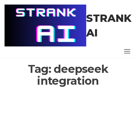
Skip
to
STRANK
the
content
AI
Tag:
deepseek
integration