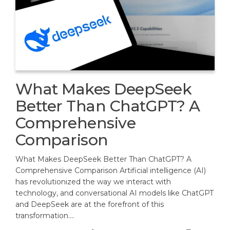
What Makes DeepSeek
Better Than ChatGPT? A
Comprehensive
Comparison
What Makes DeepSeek Better Than ChatGPT? A
Comprehensive Comparison Artificial intelligence (AI)
has revolutionized the way we interact with
technology, and conversational AI models like ChatGPT
and DeepSeek are at the forefront of this
transformation.…