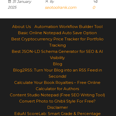
31 January
By
2025
seotoolrank.com
0
About Us
Automation Workflow Builder Tool
Basic Online Notepad Auto Save Option
Best Cryptocurrency Price Tracker for Portfolio
Tracking
Best JSON-LD Schema Generator for SEO & AI
Visibility
Blog
Blog2RSS: Turn Your Blog into an RSS Feed in
Seconds!
Calculate Your Book Royalties – Free Online
Calculator for Authors
Content Studio Notepad (Free SEO Writing Tool)
Convert Photo to Ghibli Style For Free?
Disclaimer
EduAI ScoreLab: Smart Grade & Percentage