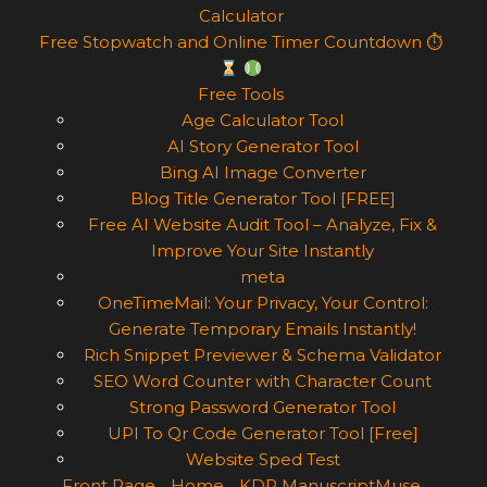
Calculator
Free Stopwatch and Online Timer Countdown ⏱
Free Tools
Age Calculator Tool
AI Story Generator Tool
Bing AI Image Converter
Blog Title Generator Tool [FREE]
Free AI Website Audit Tool – Analyze, Fix &
Improve Your Site Instantly
meta
OneTimeMail: Your Privacy, Your Control:
Generate Temporary Emails Instantly!
Rich Snippet Previewer & Schema Validator
SEO Word Counter with Character Count
Strong Password Generator Tool
UPI To Qr Code Generator Tool [Free]
Website Sped Test
Front Page
Home
KDP ManuscriptMuse