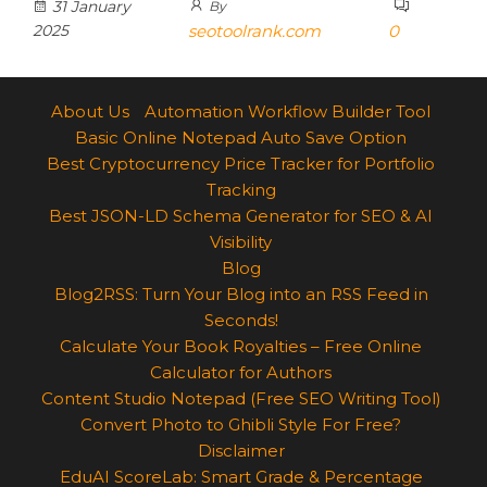
31 January
By
2025
seotoolrank.com
0
About Us
Automation Workflow Builder Tool
Basic Online Notepad Auto Save Option
Best Cryptocurrency Price Tracker for Portfolio
Tracking
Best JSON-LD Schema Generator for SEO & AI
Visibility
Blog
Blog2RSS: Turn Your Blog into an RSS Feed in
Seconds!
Calculate Your Book Royalties – Free Online
Calculator for Authors
Content Studio Notepad (Free SEO Writing Tool)
Convert Photo to Ghibli Style For Free?
Disclaimer
EduAI ScoreLab: Smart Grade & Percentage