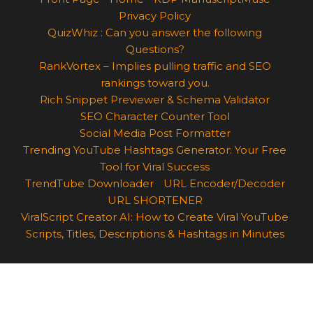
Privacy Policy
QuizWhiz : Can you answer the following
Questions?
RankVortex – Implies pulling traffic and SEO
rankings toward you.
Rich Snippet Previewer & Schema Validator
SEO Character Counter Tool
Social Media Post Formatter
Trending YouTube Hashtags Generator: Your Free
Tool for Viral Success
TrendTube Downloader
URL Encoder/Decoder
URL SHORTENER
ViralScript Creator AI: How to Create Viral YouTube
Scripts, Titles, Descriptions & Hashtags in Minutes