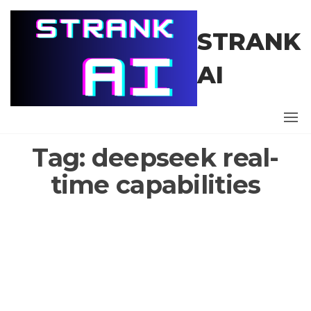
Skip
to
STRANK
the
content
AI
Tag:
deepseek real-
time capabilities