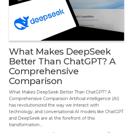
What Makes DeepSeek
Better Than ChatGPT? A
Comprehensive
Comparison
What Makes DeepSeek Better Than ChatGPT? A
Comprehensive Comparison Artificial intelligence (AI)
has revolutionized the way we interact with
technology, and conversational AI models like ChatGPT
and DeepSeek are at the forefront of this
transformation.…