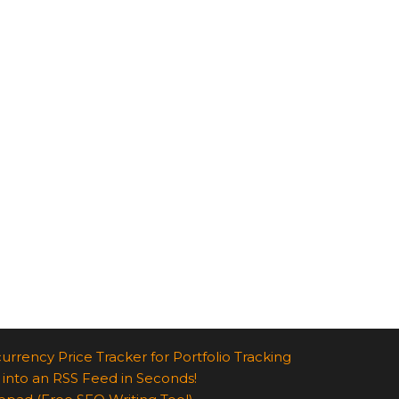
urrency Price Tracker for Portfolio Tracking
 into an RSS Feed in Seconds!