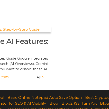
e AI Features:
tep Guide Google integrates
Search (AI Overviews), Gemini
 you want to disable these AI…
k.com
0
ool
Basic Online Notepad Auto Save Option
Best Cryptoc
r for SEO & AI Visibility
Blog
Blog2RSS: Turn Your Blog