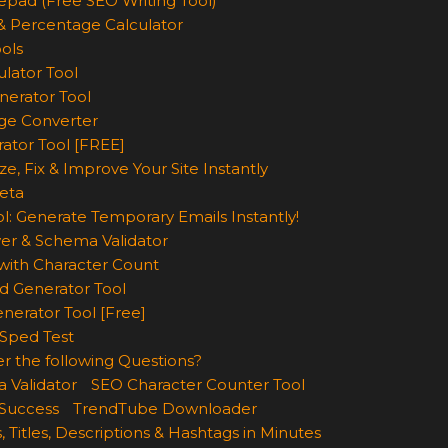
epad (Free SEO Writing Tool)
& Percentage Calculator
ols
lator Tool
nerator Tool
ge Converter
rator Tool [FREE]
e, Fix & Improve Your Site Instantly
eta
l: Generate Temporary Emails Instantly!
er & Schema Validator
ith Character Count
d Generator Tool
nerator Tool [Free]
Sped Test
r the following Questions?
 Validator
SEO Character Counter Tool
 Success
TrendTube Downloader
, Titles, Descriptions & Hashtags in Minutes