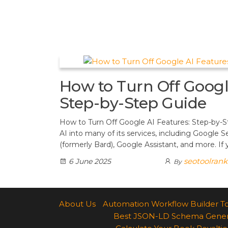
t
d
a
h
A
e
d
m
a
p
r
i
r
p
e
t
e
s
How to Turn Off Googl
t
Step-by-Step Guide
How to Turn Off Google AI Features: Step-by-S
AI into many of its services, including Google 
(formerly Bard), Google Assistant, and more. If
seotoolran
6 June 2025
By
About Us
Automation Workflow Builder T
Best JSON-LD Schema Generato