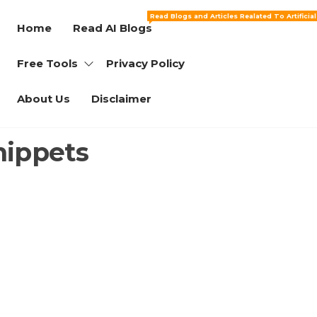
Read Blogs and Articles Realated To Artificia
Home
Read AI Blogs
Free Tools
Privacy Policy
About Us
Disclaimer
nippets