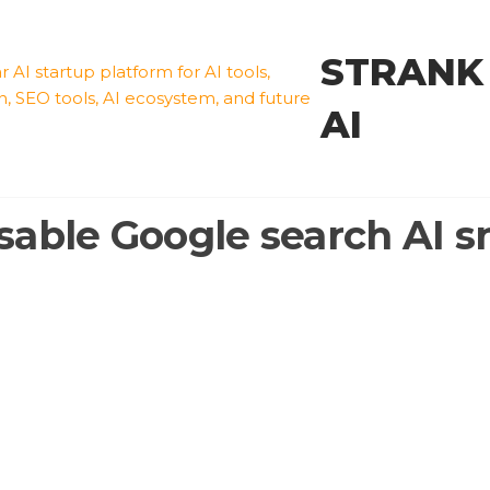
STRANK
AI
sable Google search AI s