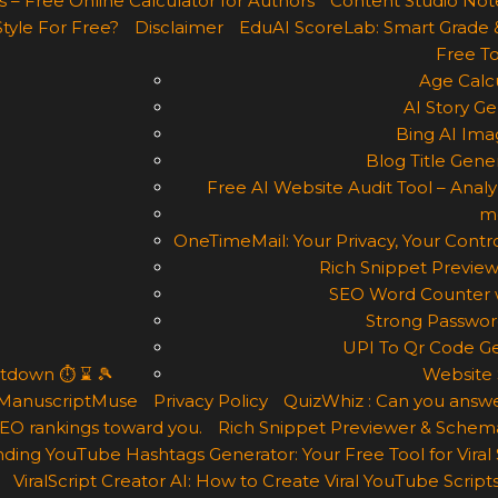
 – Free Online Calculator for Authors
Content Studio Not
Style For Free?
Disclaimer
EduAI ScoreLab: Smart Grade 
Free To
Age Calcu
AI Story Ge
Bing AI Ima
Blog Title Gene
Free AI Website Audit Tool – Analyz
m
OneTimeMail: Your Privacy, Your Contro
Rich Snippet Preview
SEO Word Counter w
Strong Passwor
UPI To Qr Code Ge
ntdown ⏱ ⌛ 🎾
Website 
ManuscriptMuse
Privacy Policy
QuizWhiz : Can you answe
 SEO rankings toward you.
Rich Snippet Previewer & Schema
ding YouTube Hashtags Generator: Your Free Tool for Viral
ViralScript Creator AI: How to Create Viral YouTube Scripts