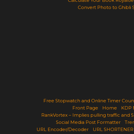
Calculate Your Book Royalties
Convert Photo to Ghibli 
Free Stopwatch and Online Timer Cou
Front Page
Home
KDP 
RankVortex – Implies pulling traffic and
Social Media Post Formatter
Tren
URL Encoder/Decoder
URL SHORTENER