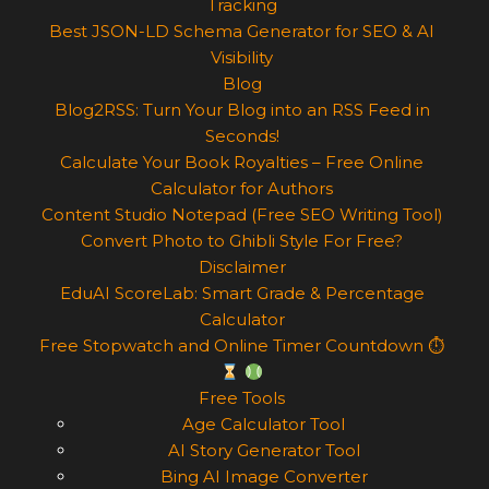
Tracking
Best JSON-LD Schema Generator for SEO & AI
Visibility
Blog
Blog2RSS: Turn Your Blog into an RSS Feed in
Seconds!
Calculate Your Book Royalties – Free Online
Calculator for Authors
Content Studio Notepad (Free SEO Writing Tool)
Convert Photo to Ghibli Style For Free?
Disclaimer
EduAI ScoreLab: Smart Grade & Percentage
Calculator
Free Stopwatch and Online Timer Countdown ⏱
Free Tools
Age Calculator Tool
AI Story Generator Tool
Bing AI Image Converter