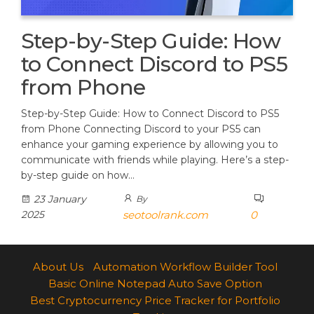
Step-by-Step Guide: How
to Connect Discord to PS5
from Phone
Step-by-Step Guide: How to Connect Discord to PS5
from Phone Connecting Discord to your PS5 can
enhance your gaming experience by allowing you to
communicate with friends while playing. Here’s a step-
by-step guide on how…
23 January
By
2025
seotoolrank.com
0
About Us
Automation Workflow Builder Tool
Basic Online Notepad Auto Save Option
Best Cryptocurrency Price Tracker for Portfolio