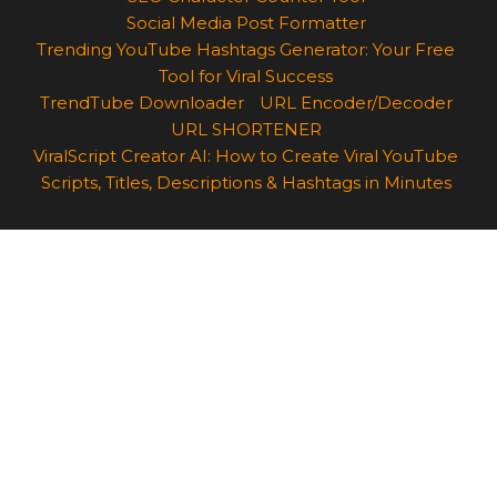
Social Media Post Formatter
Trending YouTube Hashtags Generator: Your Free
Tool for Viral Success
TrendTube Downloader
URL Encoder/Decoder
URL SHORTENER
ViralScript Creator AI: How to Create Viral YouTube
Scripts, Titles, Descriptions & Hashtags in Minutes