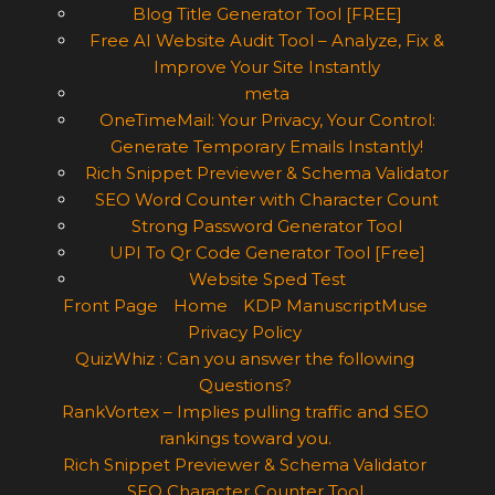
Blog Title Generator Tool [FREE]
Free AI Website Audit Tool – Analyze, Fix &
Improve Your Site Instantly
meta
OneTimeMail: Your Privacy, Your Control:
Generate Temporary Emails Instantly!
Rich Snippet Previewer & Schema Validator
SEO Word Counter with Character Count
Strong Password Generator Tool
UPI To Qr Code Generator Tool [Free]
Website Sped Test
Front Page
Home
KDP ManuscriptMuse
Privacy Policy
QuizWhiz : Can you answer the following
Questions?
RankVortex – Implies pulling traffic and SEO
rankings toward you.
Rich Snippet Previewer & Schema Validator
SEO Character Counter Tool