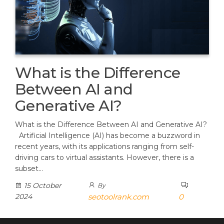
What is the Difference
Between AI and
Generative AI?
What is the Difference Between AI and Generative AI?
Artificial Intelligence (AI) has become a buzzword in
recent years, with its applications ranging from self-
driving cars to virtual assistants. However, there is a
subset…
15 October
By
2024
seotoolrank.com
0