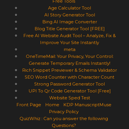
Free Tools
Age Calculator Tool
AI Story Generator Tool
Bing AI Image Converter
Blog Title Generator Tool [FREE]
Free AI Website Audit Tool – Analyze, Fix &
Improve Your Site Instantly
meta
OneTimeMail: Your Privacy, Your Control:
Generate Temporary Emails Instantly!
Rich Snippet Previewer & Schema Validator
SEO Word Counter with Character Count
Strong Password Generator Tool
UPI To Qr Code Generator Tool [Free]
Website Sped Test
Front Page
Home
KDP ManuscriptMuse
Privacy Policy
QuizWhiz : Can you answer the following
Questions?