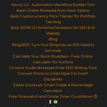
About Us
Automation Workflow Builder Tool
Basic Online Notepad Auto Save Option
Best Cryptocurrency Price Tracker for Portfolio
Tracking
Best JSON-LD Schema Generator for SEO & AI
Visibility
Blog
Blog2RSS: Turn Your Blog into an RSS Feed in
Seconds!
Calculate Your Book Royalties – Free Online
Calculator for Authors
Content Studio Notepad (Free SEO Writing Tool)
Convert Photo to Ghibli Style For Free?
Disclaimer
EduAI ScoreLab: Smart Grade & Percentage
Calculator
Free Stopwatch and Online Timer Countdown ⏱