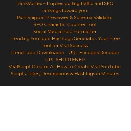
RankVortex – Implies pulling traffic and SEO
rankings toward you.
Rich Snippet Previewer & Schema Validator
SEO Character Counter Tool
Social Media Post Formatter
Trending YouTube Hashtags Generator: Your Free
Tool for Viral Success
TrendTube Downloader
URL Encoder/Decoder
URL SHORTENER
ViralScript Creator AI: How to Create Viral YouTube
Scripts, Titles, Descriptions & Hashtags in Minutes