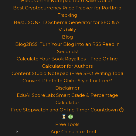
Basic Online Notepad Auto Save Option
Best Cryptocurrency Price Tracker for Portfolio
Tracking
Best JSON-LD Schema Generator for SEO & AI
Visibility
Blog
Blog2RSS: Turn Your Blog into an RSS Feed in
Seconds!
Calculate Your Book Royalties – Free Online
Calculator for Authors
Content Studio Notepad (Free SEO Writing Tool)
Convert Photo to Ghibli Style For Free?
Disclaimer
EduAI ScoreLab: Smart Grade & Percentage
Calculator
Free Stopwatch and Online Timer Countdown ⏱
Free Tools
Age Calculator Tool