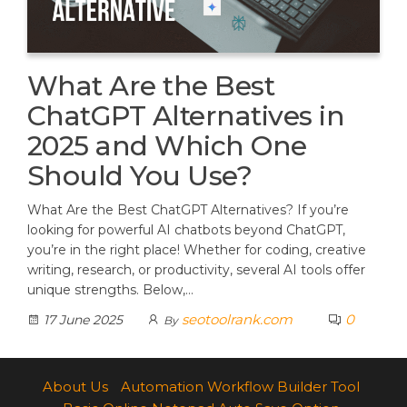
What Are the Best
ChatGPT Alternatives in
2025 and Which One
Should You Use?
What Are the Best ChatGPT Alternatives? If you’re
looking for powerful AI chatbots beyond ChatGPT,
you’re in the right place! Whether for coding, creative
writing, research, or productivity, several AI tools offer
unique strengths. Below,…
seotoolrank.com
0
17 June 2025
By
About Us
Automation Workflow Builder Tool