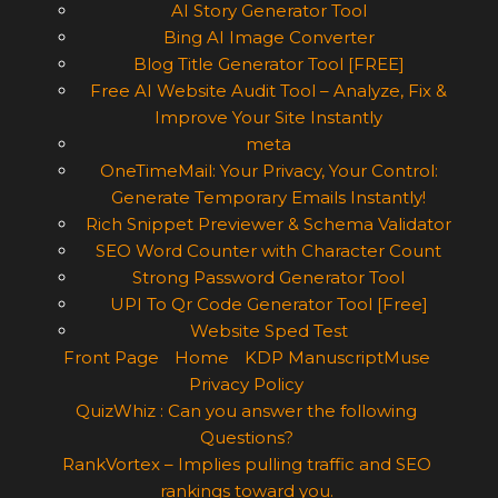
AI Story Generator Tool
Bing AI Image Converter
Blog Title Generator Tool [FREE]
Free AI Website Audit Tool – Analyze, Fix &
Improve Your Site Instantly
meta
OneTimeMail: Your Privacy, Your Control:
Generate Temporary Emails Instantly!
Rich Snippet Previewer & Schema Validator
SEO Word Counter with Character Count
Strong Password Generator Tool
UPI To Qr Code Generator Tool [Free]
Website Sped Test
Front Page
Home
KDP ManuscriptMuse
Privacy Policy
QuizWhiz : Can you answer the following
Questions?
RankVortex – Implies pulling traffic and SEO
rankings toward you.