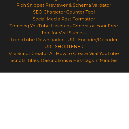
Rich Snippet Previewer & Schema Validator
SEO Character Counter Tool
Social Media Post Formatter
Trending YouTube Hashtags Generator: Your Free
Tool for Viral Success
TrendTube Downloader
URL Encoder/Decoder
URL SHORTENER
ViralScript Creator AI: How to Create Viral YouTube
Scripts, Titles, Descriptions & Hashtags in Minutes