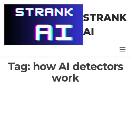
Skip
to
STRANK
the
content
AI
Tag:
how AI detectors
work