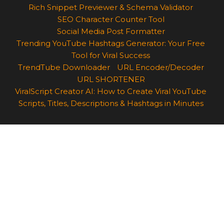
Rich Snippet Previewer & Schema Validator
SEO Character Counter Tool
Social Media Post Formatter
Trending YouTube Hashtags Generator: Your Free
Tool for Viral Success
TrendTube Downloader
URL Encoder/Decoder
URL SHORTENER
ViralScript Creator AI: How to Create Viral YouTube
Scripts, Titles, Descriptions & Hashtags in Minutes