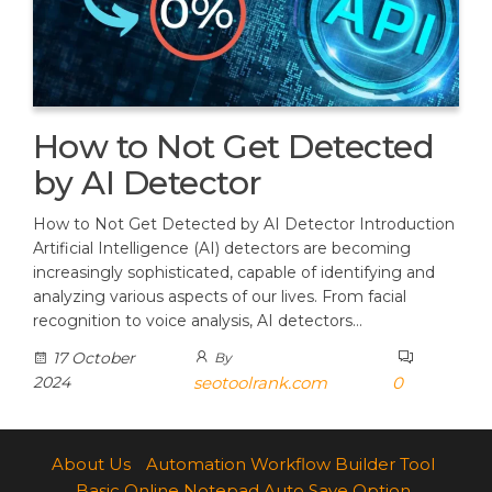
How to Not Get Detected
by AI Detector
How to Not Get Detected by AI Detector Introduction
Artificial Intelligence (AI) detectors are becoming
increasingly sophisticated, capable of identifying and
analyzing various aspects of our lives. From facial
recognition to voice analysis, AI detectors…
17 October
By
2024
seotoolrank.com
0
About Us
Automation Workflow Builder Tool
Basic Online Notepad Auto Save Option