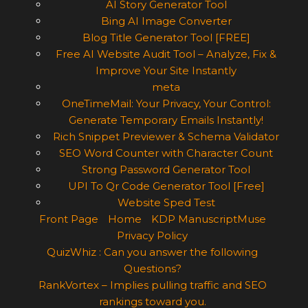
AI Story Generator Tool
Bing AI Image Converter
Blog Title Generator Tool [FREE]
Free AI Website Audit Tool – Analyze, Fix &
Improve Your Site Instantly
meta
OneTimeMail: Your Privacy, Your Control:
Generate Temporary Emails Instantly!
Rich Snippet Previewer & Schema Validator
SEO Word Counter with Character Count
Strong Password Generator Tool
UPI To Qr Code Generator Tool [Free]
Website Sped Test
Front Page
Home
KDP ManuscriptMuse
Privacy Policy
QuizWhiz : Can you answer the following
Questions?
RankVortex – Implies pulling traffic and SEO
rankings toward you.