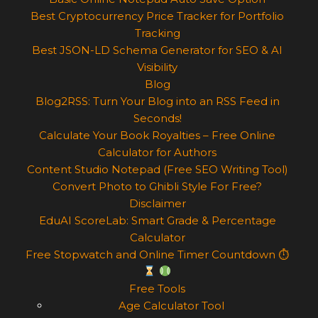
Best Cryptocurrency Price Tracker for Portfolio
Tracking
Best JSON-LD Schema Generator for SEO & AI
Visibility
Blog
Blog2RSS: Turn Your Blog into an RSS Feed in
Seconds!
Calculate Your Book Royalties – Free Online
Calculator for Authors
Content Studio Notepad (Free SEO Writing Tool)
Convert Photo to Ghibli Style For Free?
Disclaimer
EduAI ScoreLab: Smart Grade & Percentage
Calculator
Free Stopwatch and Online Timer Countdown ⏱
Free Tools
Age Calculator Tool