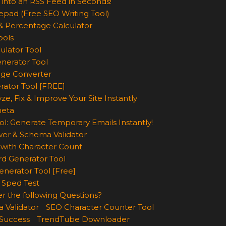
 into an RSS Feed in Seconds!
epad (Free SEO Writing Tool)
& Percentage Calculator
ools
ulator Tool
enerator Tool
age Converter
rator Tool [FREE]
ze, Fix & Improve Your Site Instantly
eta
ol: Generate Temporary Emails Instantly!
wer & Schema Validator
with Character Count
d Generator Tool
nerator Tool [Free]
 Sped Test
r the following Questions?
 Validator
SEO Character Counter Tool
 Success
TrendTube Downloader