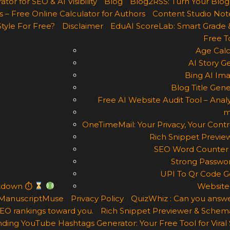
r for SEO & AI Visibility
Blog
Blog2RSS: Turn Your Blog
 – Free Online Calculator for Authors
Content Studio Not
Style For Free?
Disclaimer
EduAI ScoreLab: Smart Grade 
Free T
Age Calc
AI Story G
Bing AI Im
Blog Title Gene
Free AI Website Audit Tool – Analy
m
OneTimeMail: Your Privacy, Your Contr
Rich Snippet Previe
SEO Word Counter 
Strong Passwor
UPI To Qr Code Ge
ntdown ⏱
Website
ManuscriptMuse
Privacy Policy
QuizWhiz : Can you answe
 SEO rankings toward you.
Rich Snippet Previewer & Schema
ding YouTube Hashtags Generator: Your Free Tool for Viral