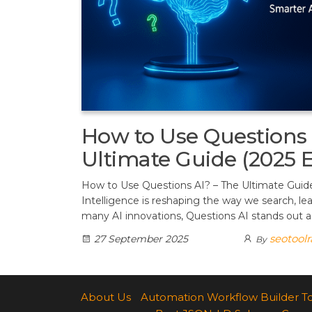
How to Use Questions 
Ultimate Guide (2025 E
How to Use Questions AI? – The Ultimate Guide (
Intelligence is reshaping the way we search, l
many AI innovations, Questions AI stands out as
seotool
27 September 2025
By
About Us
Automation Workflow Builder T