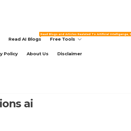
Read Blogs and Articles Realated To Artificial Intelligenge,
Read AI Blogs
Free Tools
y Policy
About Us
Disclaimer
ons ai