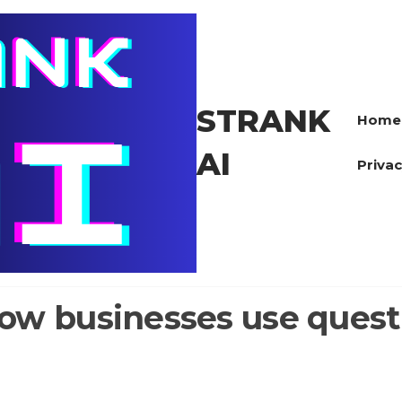
STRANK
Home
AI
Privac
ow businesses use questi