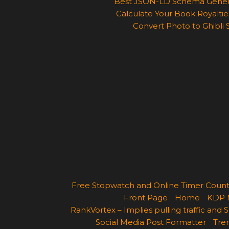
Best JSON-LD Schema Generato
Calculate Your Book Royalties
Convert Photo to Ghibli 
Free Stopwatch and Online Timer Cou
Front Page
Home
KDP 
RankVortex – Implies pulling traffic and
Social Media Post Formatter
Tren