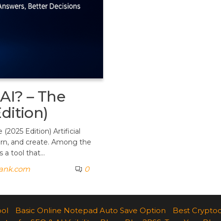
AI? – The
dition)
2025 Edition) Artificial
earn, and create. Among the
 a tool that…
rank.com
0
ool
Basic Online Notepad Auto Save Option
Best Cryptoc