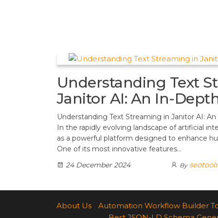
t
d
a
h
A
e
d
m
a
p
r
i
r
p
e
t
e
s
Understanding Text S
t
Janitor AI: An In-Dept
Understanding Text Streaming in Janitor AI: An
In the rapidly evolving landscape of artificial int
as a powerful platform designed to enhance h
One of its most innovative features…
seotool
24 December 2024
By
About Us
Automation Workflow Builder T
Best JSON-LD Schema Generato