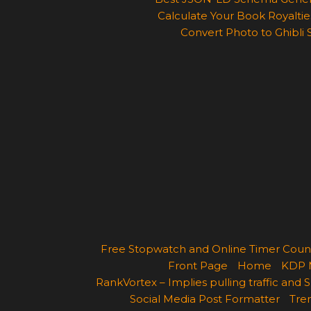
Calculate Your Book Royalties
Convert Photo to Ghibli 
Free Stopwatch and Online Timer Cou
Front Page
Home
KDP 
RankVortex – Implies pulling traffic and
Social Media Post Formatter
Tren