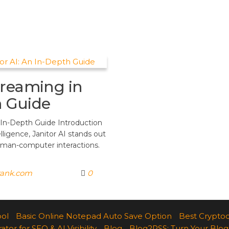
treaming in
h Guide
 In-Depth Guide Introduction
elligence, Janitor AI stands out
uman-computer interactions.
rank.com
0
ool
Basic Online Notepad Auto Save Option
Best Cryptoc
r for SEO & AI Visibility
Blog
Blog2RSS: Turn Your Blog