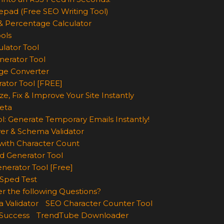
epad (Free SEO Writing Tool)
& Percentage Calculator
ols
lator Tool
nerator Tool
ge Converter
rator Tool [FREE]
e, Fix & Improve Your Site Instantly
eta
l: Generate Temporary Emails Instantly!
er & Schema Validator
ith Character Count
d Generator Tool
nerator Tool [Free]
Sped Test
r the following Questions?
 Validator
SEO Character Counter Tool
 Success
TrendTube Downloader