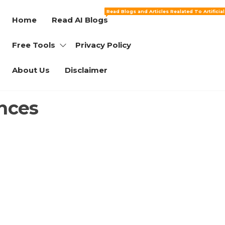
Read Blogs and Articles Realated To Artificia
Home
Read AI Blogs
Free Tools
Privacy Policy
About Us
Disclaimer
nces