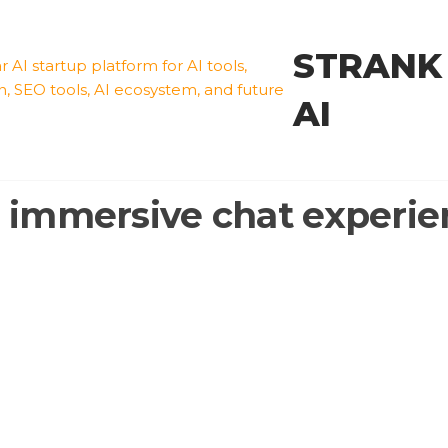
STRANK
AI
:
immersive chat experie