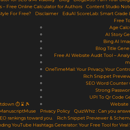
 – Free Online Calculator for Authors
Content Studio Not
Style For Free?
Disclaimer
EduAI ScoreLab: Smart Grade 
Free To
Age Calcu
AI Story Ge
Bing AI Ima
Blog Title Gene
Free AI Website Audit Tool – Analyz
m
OneTimeMail: Your Privacy, Your Contro
Rich Snippet Preview
SEO Word Counter w
Strong Passwor
UPI To Qr Code Ge
ntdown ⏱ ⌛ 🎾
Website 
ManuscriptMuse
Privacy Policy
QuizWhiz : Can you answe
 SEO rankings toward you.
Rich Snippet Previewer & Schema
ding YouTube Hashtags Generator: Your Free Tool for Viral