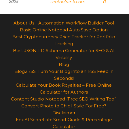
2025
seotoolrank.com
0
About Us
Automation Workflow Builder Tool
Basic Online Notepad Auto Save Option
Best Cryptocurrency Price Tracker for Portfolio
Tracking
Best JSON-LD Schema Generator for SEO & AI
Visibility
Blog
Blog2RSS: Turn Your Blog into an RSS Feed in
Seconds!
Calculate Your Book Royalties – Free Online
Calculator for Authors
Content Studio Notepad (Free SEO Writing Tool)
Convert Photo to Ghibli Style For Free?
Disclaimer
EduAI ScoreLab: Smart Grade & Percentage
Calculator