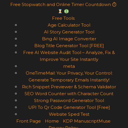
Free Stopwatch and Online Timer Countdown ⏱
Free Tools
Age Calculator Tool
AI Story Generator Tool
Bing AI Image Converter
Blog Title Generator Tool [FREE]
Free AI Website Audit Tool – Analyze, Fix &
Improve Your Site Instantly
meta
OneTimeMail: Your Privacy, Your Control:
Generate Temporary Emails Instantly!
Rich Snippet Previewer & Schema Validator
SEO Word Counter with Character Count
Strong Password Generator Tool
UPI To Qr Code Generator Tool [Free]
Website Sped Test
Front Page
Home
KDP ManuscriptMuse
Privacy Policy