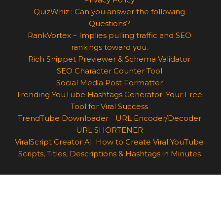
QuizWhiz : Can you answer the following
Questions?
RankVortex – Implies pulling traffic and SEO
rankings toward you.
Rich Snippet Previewer & Schema Validator
SEO Character Counter Tool
Social Media Post Formatter
Trending YouTube Hashtags Generator: Your Free
Tool for Viral Success
TrendTube Downloader
URL Encoder/Decoder
URL SHORTENER
ViralScript Creator AI: How to Create Viral YouTube
Scripts, Titles, Descriptions & Hashtags in Minutes