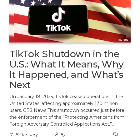
TikTok Shutdown in the
U.S.: What It Means, Why
It Happened, and What’s
Next
On January 18, 2025, TikTok ceased operations in the
United States, affecting approximately 170 million
users. CBS News This shutdown occurred just before
the enforcement of the “Protecting Americans from
Foreign Adversary Controlled Applications Act,”…
19 January
By