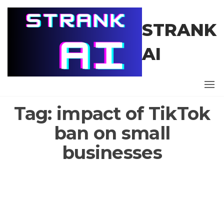
Skip
to
STRANK
the
content
AI
Tag:
impact of TikTok
ban on small
businesses