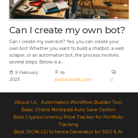
Can I create my own bot?
Can I create my own bot? Yes, you can create your
own bot! Whether you want to build a chatbot, a web
scraper, or an automation bot, the process involves
several steps. Below is a…
9 February
By
2025
seotoolrank.com
0
About Us
Automation Workflow Builder Tool
Basic Online Notepad Auto Save Option
Best Cryptocurrency Price Tracker for Portfolio
Tracking
Best JSON-LD Schema Generator for SEO & AI