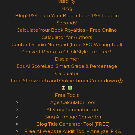
Visibility
Blog
Blog2RSS: Turn Your Blog into an RSS Feed in
Seconds!
Calculate Your Book Royalties – Free Online
Calculator for Authors
Content Studio Notepad (Free SEO Writing Tool)
Convert Photo to Ghibli Style For Free?
Disclaimer
EduAI ScoreLab: Smart Grade & Percentage
Calculator
Free Stopwatch and Online Timer Countdown ⏱
Free Tools
Age Calculator Tool
AI Story Generator Tool
Bing AI Image Converter
Blog Title Generator Tool [FREE]
Free AI Website Audit Tool – Analyze, Fix &