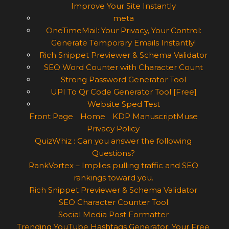
Improve Your Site Instantly
meta
OneTimeMail: Your Privacy, Your Control:
Generate Temporary Emails Instantly!
Rich Snippet Previewer & Schema Validator
SEO Word Counter with Character Count
Strong Password Generator Tool
UPI To Qr Code Generator Tool [Free]
Website Sped Test
Front Page
Home
KDP ManuscriptMuse
Privacy Policy
QuizWhiz : Can you answer the following
Questions?
RankVortex – Implies pulling traffic and SEO
rankings toward you.
Rich Snippet Previewer & Schema Validator
SEO Character Counter Tool
Social Media Post Formatter
Trending YouTube Hashtags Generator: Your Free