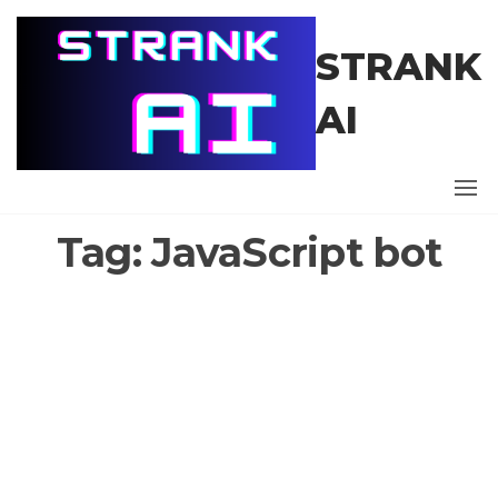
Skip
to
STRANK
the
content
AI
Tag:
JavaScript bot