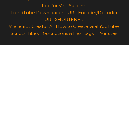
Tool for Viral Success
TrendTube Downloader
URL Encoder/Decoder
URL SHORTENER
ViralScript Creator AI: How to Create Viral YouTube
Scripts, Titles, Descriptions & Hashtags in Minutes