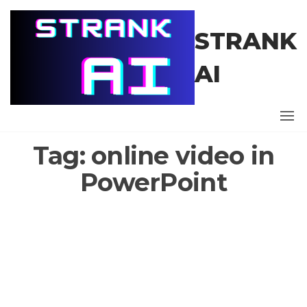
Skip
to
STRANK
the
content
AI
Tag:
online video in
PowerPoint