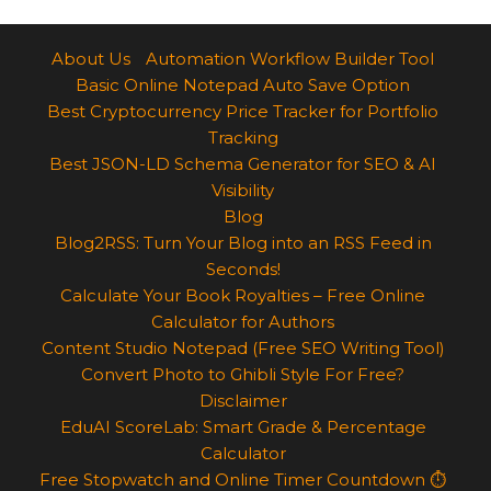
About Us
Automation Workflow Builder Tool
Basic Online Notepad Auto Save Option
Best Cryptocurrency Price Tracker for Portfolio
Tracking
Best JSON-LD Schema Generator for SEO & AI
Visibility
Blog
Blog2RSS: Turn Your Blog into an RSS Feed in
Seconds!
Calculate Your Book Royalties – Free Online
Calculator for Authors
Content Studio Notepad (Free SEO Writing Tool)
Convert Photo to Ghibli Style For Free?
Disclaimer
EduAI ScoreLab: Smart Grade & Percentage
Calculator
Free Stopwatch and Online Timer Countdown ⏱