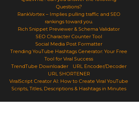
Questions?
RankVortex – Implies pulling traffic and SEO
rankings toward you.
Rich Snippet Previewer & Schema Validator
SEO Character Counter Tool
Social Media Post Formatter
Trending YouTube Hashtags Generator: Your Free
Tool for Viral Success
TrendTube Downloader
URL Encoder/Decoder
URL SHORTENER
ViralScript Creator AI: How to Create Viral YouTube
Scripts, Titles, Descriptions & Hashtags in Minutes