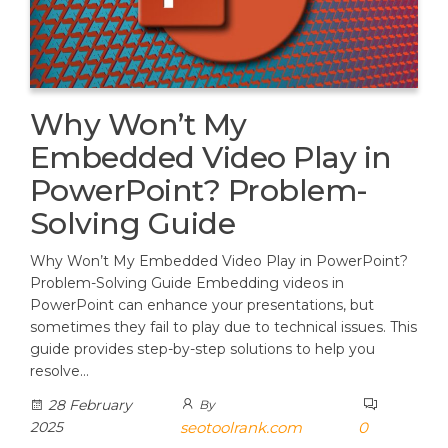
Why Won’t My
Embedded Video Play in
PowerPoint? Problem-
Solving Guide
Why Won’t My Embedded Video Play in PowerPoint?
Problem-Solving Guide Embedding videos in
PowerPoint can enhance your presentations, but
sometimes they fail to play due to technical issues. This
guide provides step-by-step solutions to help you
resolve…
28 February
By
2025
seotoolrank.com
0