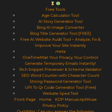
Free Tools
Age Calculator Tool
AI Story Generator Tool
Bing AI Image Converter
Blog Title Generator Tool [FREE]
Free AI Website Audit Tool – Analyze, Fix &
Improve Your Site Instantly
meta
OneTimeMail: Your Privacy, Your Control:
Generate Temporary Emails Instantly!
Rich Snippet Previewer & Schema Validator
SEO Word Counter with Character Count
Strong Password Generator Tool
UPI To Qr Code Generator Tool [Free]
Website Sped Test
Front Page
Home
KDP ManuscriptMuse
Privacy Policy
QuizWhiz : Can you answer the following