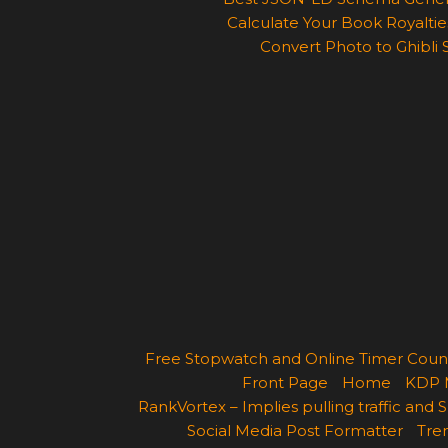
Calculate Your Book Royalties
Convert Photo to Ghibli 
Free Stopwatch and Online Timer Cou
Front Page
Home
KDP 
RankVortex – Implies pulling traffic and
Social Media Post Formatter
Tren