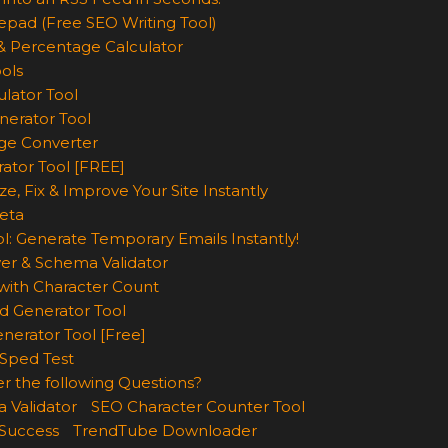
epad (Free SEO Writing Tool)
& Percentage Calculator
ols
lator Tool
nerator Tool
ge Converter
rator Tool [FREE]
e, Fix & Improve Your Site Instantly
eta
l: Generate Temporary Emails Instantly!
er & Schema Validator
ith Character Count
d Generator Tool
nerator Tool [Free]
Sped Test
r the following Questions?
 Validator
SEO Character Counter Tool
 Success
TrendTube Downloader