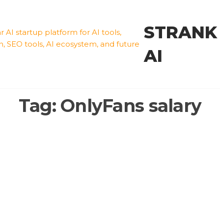
STRANK
AI
Tag:
OnlyFans salary