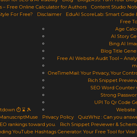
 – Free Online Calculator for Authors
Content Studio Not
Style For Free?
Disclaimer
EduAI ScoreLab: Smart Grade 
Free To
Age Calcu
AI Story Ge
Bing AI Ima
Blog Title Gene
Free AI Website Audit Tool – Analyz
m
OneTimeMail: Your Privacy, Your Contro
Rich Snippet Preview
SEO Word Counter w
Strong Passwor
UPI To Qr Code Ge
ntdown ⏱ ⌛ 🎾
Website 
ManuscriptMuse
Privacy Policy
QuizWhiz : Can you answe
 SEO rankings toward you.
Rich Snippet Previewer & Schema
ding YouTube Hashtags Generator: Your Free Tool for Viral