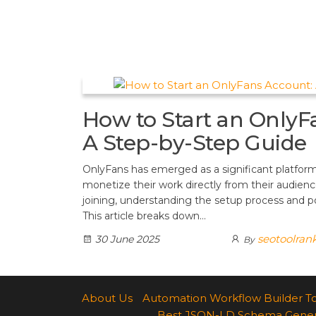
t
d
a
h
A
e
d
m
a
p
r
i
r
p
e
t
e
s
How to Start an OnlyF
t
A Step-by-Step Guide
OnlyFans has emerged as a significant platform
monetize their work directly from their audience
joining, understanding the setup process and pot
This article breaks down…
seotoolran
30 June 2025
By
About Us
Automation Workflow Builder T
Best JSON-LD Schema Generato