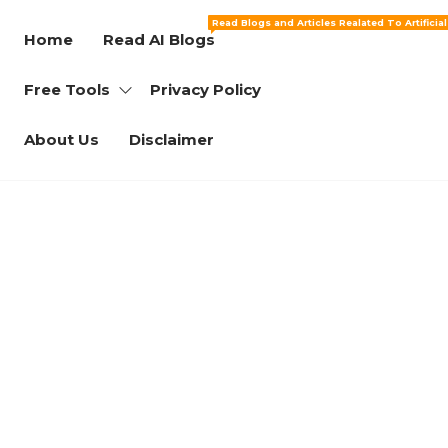
Read Blogs and Articles Realated To Artificia
Home
Read AI Blogs
Free Tools
Privacy Policy
About Us
Disclaimer