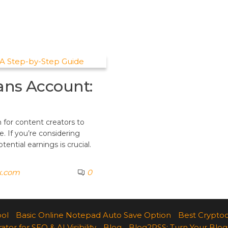
ans Account:
 for content creators to
. If you’re considering
ential earnings is crucial.
k.com
0
ool
Basic Online Notepad Auto Save Option
Best Cryptoc
r for SEO & AI Visibility
Blog
Blog2RSS: Turn Your Blog