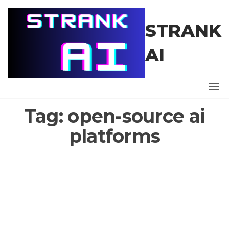
Skip
to
STRANK
the
content
AI
Tag:
open-source ai
platforms