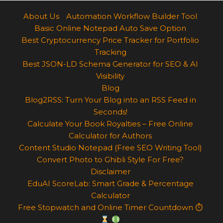
About Us
Automation Workflow Builder Tool
Basic Online Notepad Auto Save Option
Best Cryptocurrency Price Tracker for Portfolio
Tracking
Best JSON-LD Schema Generator for SEO & AI
Visibility
Blog
Blog2RSS: Turn Your Blog into an RSS Feed in
Seconds!
Calculate Your Book Royalties – Free Online
Calculator for Authors
Content Studio Notepad (Free SEO Writing Tool)
Convert Photo to Ghibli Style For Free?
Disclaimer
EduAI ScoreLab: Smart Grade & Percentage
Calculator
Free Stopwatch and Online Timer Countdown ⏱