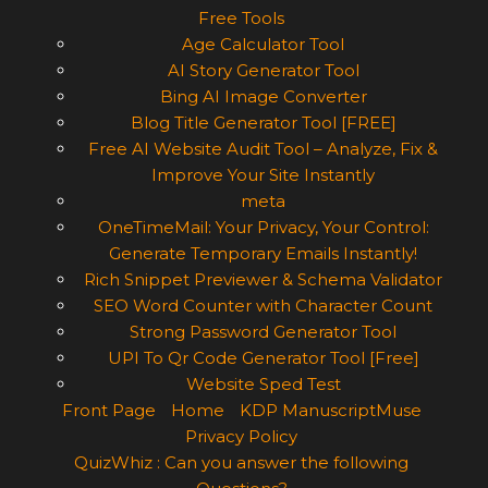
Free Tools
Age Calculator Tool
AI Story Generator Tool
Bing AI Image Converter
Blog Title Generator Tool [FREE]
Free AI Website Audit Tool – Analyze, Fix &
Improve Your Site Instantly
meta
OneTimeMail: Your Privacy, Your Control:
Generate Temporary Emails Instantly!
Rich Snippet Previewer & Schema Validator
SEO Word Counter with Character Count
Strong Password Generator Tool
UPI To Qr Code Generator Tool [Free]
Website Sped Test
Front Page
Home
KDP ManuscriptMuse
Privacy Policy
QuizWhiz : Can you answer the following