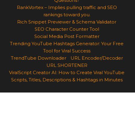
Questions?
RankVortex – Implies pulling traffic and SEO
rankings toward you.
Rich Snippet Previewer & Schema Validator
SEO Character Counter Tool
Social Media Post Formatter
Trending YouTube Hashtags Generator: Your Free
Tool for Viral Success
TrendTube Downloader
URL Encoder/Decoder
URL SHORTENER
ViralScript Creator AI: How to Create Viral YouTube
Scripts, Titles, Descriptions & Hashtags in Minutes