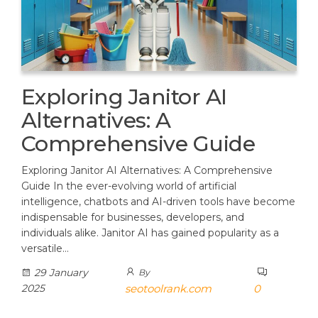
Exploring Janitor AI
Alternatives: A
Comprehensive Guide
Exploring Janitor AI Alternatives: A Comprehensive
Guide In the ever-evolving world of artificial
intelligence, chatbots and AI-driven tools have become
indispensable for businesses, developers, and
individuals alike. Janitor AI has gained popularity as a
versatile…
29 January
By
2025
seotoolrank.com
0