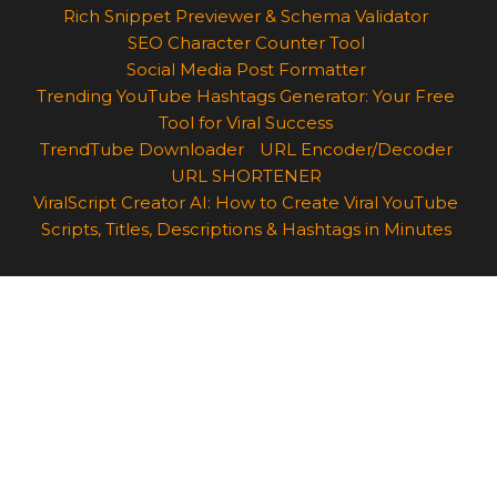
Rich Snippet Previewer & Schema Validator
SEO Character Counter Tool
Social Media Post Formatter
Trending YouTube Hashtags Generator: Your Free
Tool for Viral Success
TrendTube Downloader
URL Encoder/Decoder
URL SHORTENER
ViralScript Creator AI: How to Create Viral YouTube
Scripts, Titles, Descriptions & Hashtags in Minutes