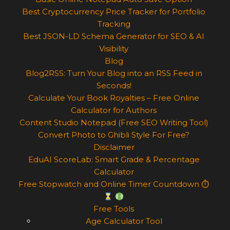
Best Cryptocurrency Price Tracker for Portfolio
Tracking
Best JSON-LD Schema Generator for SEO & AI
Visibility
Blog
Blog2RSS: Turn Your Blog into an RSS Feed in
Seconds!
Calculate Your Book Royalties – Free Online
Calculator for Authors
Content Studio Notepad (Free SEO Writing Tool)
Convert Photo to Ghibli Style For Free?
Disclaimer
EduAI ScoreLab: Smart Grade & Percentage
Calculator
Free Stopwatch and Online Timer Countdown ⏱
Free Tools
Age Calculator Tool