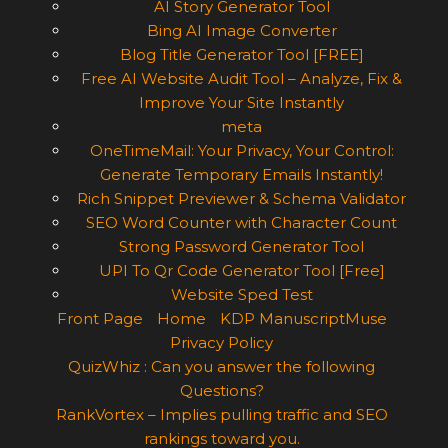
AI Story Generator Tool
Bing AI Image Converter
Blog Title Generator Tool [FREE]
Free AI Website Audit Tool – Analyze, Fix &
Improve Your Site Instantly
meta
OneTimeMail: Your Privacy, Your Control:
Generate Temporary Emails Instantly!
Rich Snippet Previewer & Schema Validator
SEO Word Counter with Character Count
Strong Password Generator Tool
UPI To Qr Code Generator Tool [Free]
Website Sped Test
Front Page
Home
KDP ManuscriptMuse
Privacy Policy
QuizWhiz : Can you answer the following
Questions?
RankVortex – Implies pulling traffic and SEO
rankings toward you.