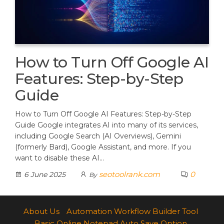
How to Turn Off Google AI
Features: Step-by-Step
Guide
How to Turn Off Google AI Features: Step-by-Step
Guide Google integrates AI into many of its services,
including Google Search (AI Overviews), Gemini
(formerly Bard), Google Assistant, and more. If you
want to disable these AI…
seotoolrank.com
0
6 June 2025
By
About Us
Automation Workflow Builder Tool
Basic Online Notepad Auto Save Option