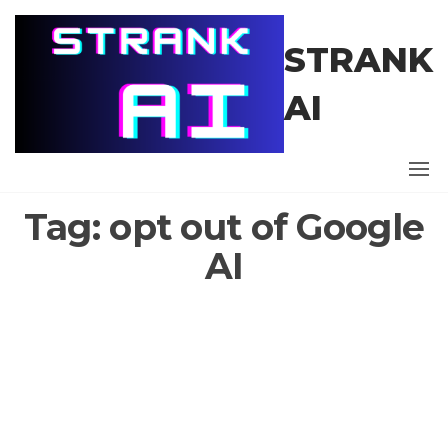
Skip
to
STRANK
the
content
AI
Tag:
opt out of Google
AI