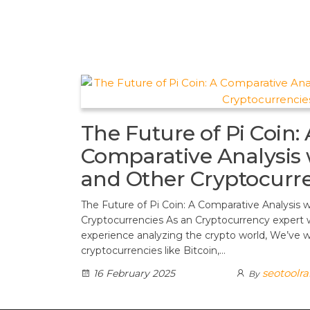
t
d
a
h
A
e
d
m
a
p
r
i
r
p
e
t
e
s
t
The Future of Pi Coin: 
Comparative Analysis 
and Other Cryptocurr
The Future of Pi Coin: A Comparative Analysis 
Cryptocurrencies As an Cryptocurrency expert 
experience analyzing the crypto world, We’ve w
cryptocurrencies like Bitcoin,…
seotoolr
16 February 2025
By