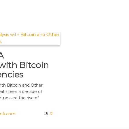
A
with Bitcoin
encies
with Bitcoin and Other
with over a decade of
itnessed the rise of
ank.com
0