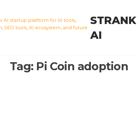
STRANK
AI
Tag:
Pi Coin adoption