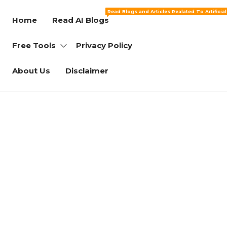
Read Blogs and Articles Realated To Artificia
Home
Read AI Blogs
Free Tools
Privacy Policy
About Us
Disclaimer