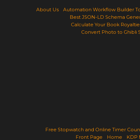
About Us
Automation Workflow Builder T
Best JSON-LD Schema Generato
Calculate Your Book Royalties
Convert Photo to Ghibli 
Free Stopwatch and Online Timer Cou
Front Page
Home
KDP 