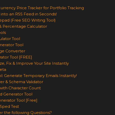
urrency Price Tracker for Portfolio Tracking
 into an RSS Feed in Seconds!
epad (Free SEO Writing Tool)
& Percentage Calculator
ols
lator Tool
nerator Tool
ge Converter
rator Tool [FREE]
e, Fix & Improve Your Site Instantly
eta
l: Generate Temporary Emails Instantly!
er & Schema Validator
ith Character Count
d Generator Tool
nerator Tool [Free]
Sped Test
r the following Questions?