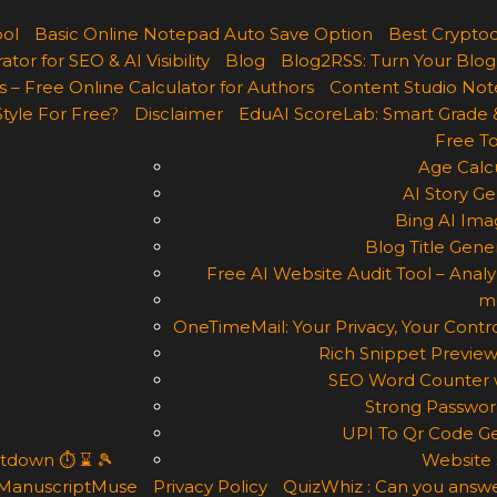
ool
Basic Online Notepad Auto Save Option
Best Cryptoc
r for SEO & AI Visibility
Blog
Blog2RSS: Turn Your Blog
 – Free Online Calculator for Authors
Content Studio Not
Style For Free?
Disclaimer
EduAI ScoreLab: Smart Grade 
Free To
Age Calcu
AI Story Ge
Bing AI Ima
Blog Title Gene
Free AI Website Audit Tool – Analyz
m
OneTimeMail: Your Privacy, Your Contro
Rich Snippet Preview
SEO Word Counter w
Strong Passwor
UPI To Qr Code Ge
ntdown ⏱ ⌛ 🎾
Website 
ManuscriptMuse
Privacy Policy
QuizWhiz : Can you answe