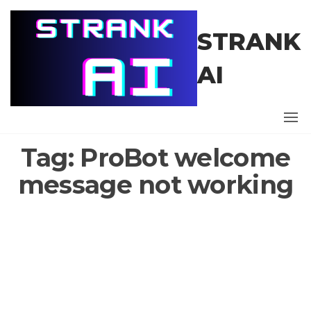
Skip
to
STRANK
the
content
AI
Tag:
ProBot welcome
message not working