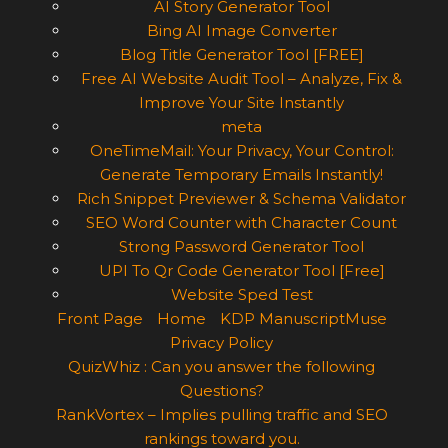
AI Story Generator Tool
Bing AI Image Converter
Blog Title Generator Tool [FREE]
Free AI Website Audit Tool – Analyze, Fix &
Improve Your Site Instantly
meta
OneTimeMail: Your Privacy, Your Control:
Generate Temporary Emails Instantly!
Rich Snippet Previewer & Schema Validator
SEO Word Counter with Character Count
Strong Password Generator Tool
UPI To Qr Code Generator Tool [Free]
Website Sped Test
Front Page
Home
KDP ManuscriptMuse
Privacy Policy
QuizWhiz : Can you answer the following
Questions?
RankVortex – Implies pulling traffic and SEO
rankings toward you.