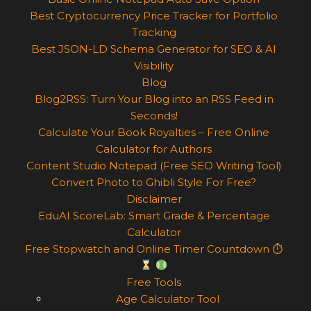
Best Cryptocurrency Price Tracker for Portfolio
Tracking
Best JSON-LD Schema Generator for SEO & AI
Visibility
Blog
Blog2RSS: Turn Your Blog into an RSS Feed in
Seconds!
Calculate Your Book Royalties – Free Online
Calculator for Authors
Content Studio Notepad (Free SEO Writing Tool)
Convert Photo to Ghibli Style For Free?
Disclaimer
EduAI ScoreLab: Smart Grade & Percentage
Calculator
Free Stopwatch and Online Timer Countdown ⏱
Free Tools
Age Calculator Tool