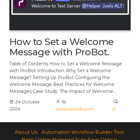
How to Set a Welcome
Message with ProBot.
Table of Contents How to Set a Welcome Message
with ProBot Introduction Why Set a Welcome
Message? Setting Up ProBot Configuring the
Welcome Message Best Practices for Welcome
Messages Case Study: The Impact of Welcome…
24 October
By
2024
seotoolrank.com
0
About Us
Automation Workflow Builder Tool
Basic Online Notepad Auto Save Option