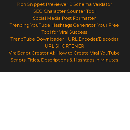
Rich Snippet Previewer & Schema Validator
SEO Character Counter Tool
Social Media Post Formatter
Trending YouTube Hashtags Generator: Your Free
Tool for Viral Success
TrendTube Downloader
URL Encoder/Decoder
URL SHORTENER
ViralScript Creator AI: How to Create Viral YouTube
Scripts, Titles, Descriptions & Hashtags in Minutes