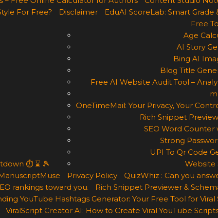
 – Free Online Calculator for Authors
Content Studio Not
Style For Free?
Disclaimer
EduAI ScoreLab: Smart Grade 
Free To
Age Calcu
AI Story Ge
Bing AI Ima
Blog Title Gene
Free AI Website Audit Tool – Analyz
m
OneTimeMail: Your Privacy, Your Contro
Rich Snippet Preview
SEO Word Counter w
Strong Passwor
UPI To Qr Code Ge
ntdown ⏱ ⌛ 🎾
Website 
ManuscriptMuse
Privacy Policy
QuizWhiz : Can you answe
 SEO rankings toward you.
Rich Snippet Previewer & Schema
ding YouTube Hashtags Generator: Your Free Tool for Viral
ViralScript Creator AI: How to Create Viral YouTube Scripts