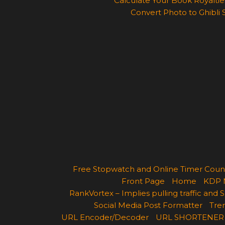
Calculate Your Book Royalties
Convert Photo to Ghibli 
Free Stopwatch and Online Timer Cou
Front Page
Home
KDP 
RankVortex – Implies pulling traffic and
Social Media Post Formatter
Tren
URL Encoder/Decoder
URL SHORTENER