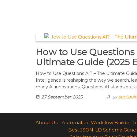
t
d
a
h
A
e
d
m
a
p
r
i
r
p
e
t
e
s
How to Use Questions 
t
Ultimate Guide (2025 E
How to Use Questions AI? – The Ultimate Guide (
Intelligence is reshaping the way we search, l
many AI innovations, Questions AI stands out as
seotool
27 September 2025
By
About Us
Automation Workflow Builder T
Best JSON-LD Schema Generato