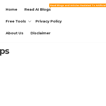
Read Blogs and Articles Realated To Artificia
Home
Read AI Blogs
Free Tools
Privacy Policy
About Us
Disclaimer
ups