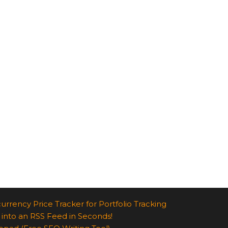
urrency Price Tracker for Portfolio Tracking
 into an RSS Feed in Seconds!