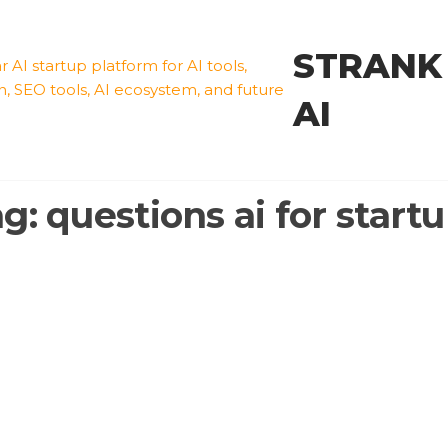
STRANK
AI
ag:
questions ai for start