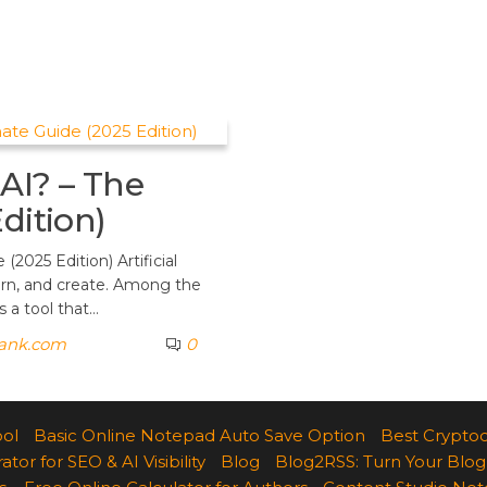
AI? – The
dition)
2025 Edition) Artificial
earn, and create. Among the
 a tool that…
rank.com
0
ool
Basic Online Notepad Auto Save Option
Best Cryptoc
r for SEO & AI Visibility
Blog
Blog2RSS: Turn Your Blog