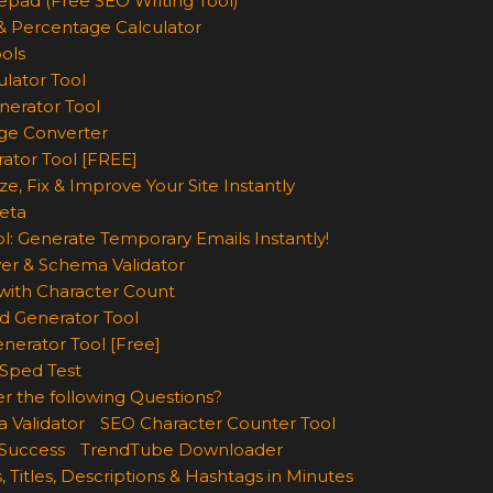
epad (Free SEO Writing Tool)
& Percentage Calculator
ols
lator Tool
nerator Tool
ge Converter
rator Tool [FREE]
e, Fix & Improve Your Site Instantly
eta
l: Generate Temporary Emails Instantly!
er & Schema Validator
ith Character Count
d Generator Tool
nerator Tool [Free]
Sped Test
r the following Questions?
 Validator
SEO Character Counter Tool
 Success
TrendTube Downloader
, Titles, Descriptions & Hashtags in Minutes