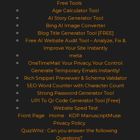
Free Tools
Age Calculator Tool
AI Story Generator Tool
Bing AI Image Converter
Blog Title Generator Tool [FREE]
Free AI Website Audit Tool – Analyze, Fix &
Improve Your Site Instantly
meta
OneTimeMail: Your Privacy, Your Control:
Generate Temporary Emails Instantly!
Rich Snippet Previewer & Schema Validator
SEO Word Counter with Character Count
Strong Password Generator Tool
UPI To Qr Code Generator Tool [Free]
Website Sped Test
Front Page
Home
KDP ManuscriptMuse
Privacy Policy
QuizWhiz : Can you answer the following
Questions?