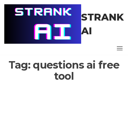
Skip
to
STRANK
the
content
AI
Tag:
questions ai free
tool