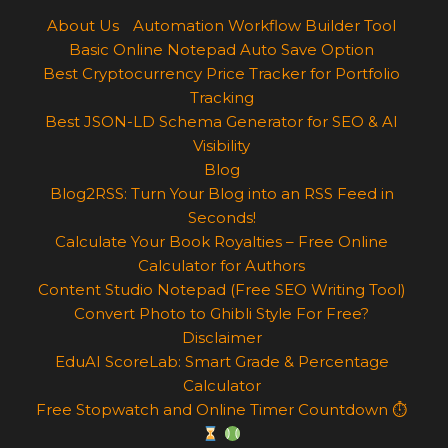
About Us
Automation Workflow Builder Tool
Basic Online Notepad Auto Save Option
Best Cryptocurrency Price Tracker for Portfolio
Tracking
Best JSON-LD Schema Generator for SEO & AI
Visibility
Blog
Blog2RSS: Turn Your Blog into an RSS Feed in
Seconds!
Calculate Your Book Royalties – Free Online
Calculator for Authors
Content Studio Notepad (Free SEO Writing Tool)
Convert Photo to Ghibli Style For Free?
Disclaimer
EduAI ScoreLab: Smart Grade & Percentage
Calculator
Free Stopwatch and Online Timer Countdown ⏱