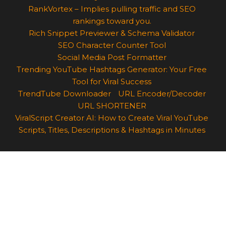
RankVortex – Implies pulling traffic and SEO
rankings toward you.
Rich Snippet Previewer & Schema Validator
SEO Character Counter Tool
Social Media Post Formatter
Trending YouTube Hashtags Generator: Your Free
Tool for Viral Success
TrendTube Downloader
URL Encoder/Decoder
URL SHORTENER
ViralScript Creator AI: How to Create Viral YouTube
Scripts, Titles, Descriptions & Hashtags in Minutes