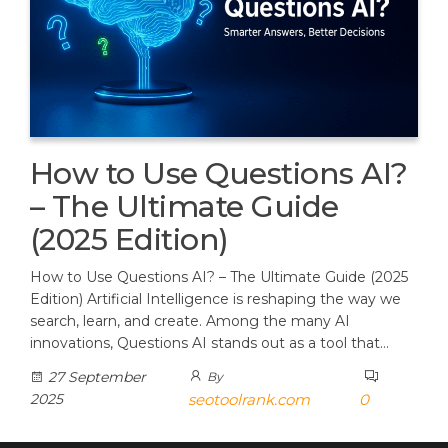
How to Use Questions AI?
– The Ultimate Guide
(2025 Edition)
How to Use Questions AI? – The Ultimate Guide (2025
Edition) Artificial Intelligence is reshaping the way we
search, learn, and create. Among the many AI
innovations, Questions AI stands out as a tool that…
27 September
By
2025
seotoolrank.com
0