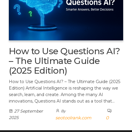
How to Use Questions AI?
– The Ultimate Guide
(2025 Edition)
How to Use Questions AI? – The Ultimate Guide (2025
Edition) Artificial Intelligence is reshaping the way we
search, learn, and create. Among the many AI
innovations, Questions AI stands out as a tool that…
27 September
By
2025
seotoolrank.com
0