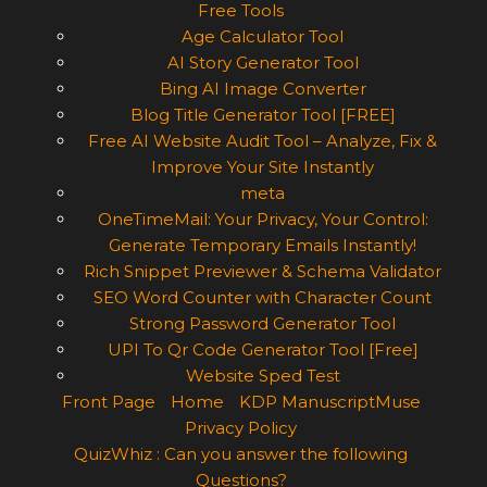
Free Tools
Age Calculator Tool
AI Story Generator Tool
Bing AI Image Converter
Blog Title Generator Tool [FREE]
Free AI Website Audit Tool – Analyze, Fix &
Improve Your Site Instantly
meta
OneTimeMail: Your Privacy, Your Control:
Generate Temporary Emails Instantly!
Rich Snippet Previewer & Schema Validator
SEO Word Counter with Character Count
Strong Password Generator Tool
UPI To Qr Code Generator Tool [Free]
Website Sped Test
Front Page
Home
KDP ManuscriptMuse
Privacy Policy
QuizWhiz : Can you answer the following
Questions?