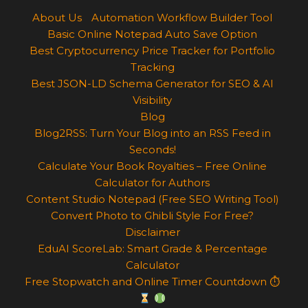
About Us
Automation Workflow Builder Tool
Basic Online Notepad Auto Save Option
Best Cryptocurrency Price Tracker for Portfolio
Tracking
Best JSON-LD Schema Generator for SEO & AI
Visibility
Blog
Blog2RSS: Turn Your Blog into an RSS Feed in
Seconds!
Calculate Your Book Royalties – Free Online
Calculator for Authors
Content Studio Notepad (Free SEO Writing Tool)
Convert Photo to Ghibli Style For Free?
Disclaimer
EduAI ScoreLab: Smart Grade & Percentage
Calculator
Free Stopwatch and Online Timer Countdown ⏱