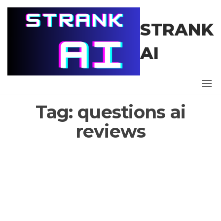
Skip
to
STRANK
the
content
AI
Tag:
questions ai
reviews