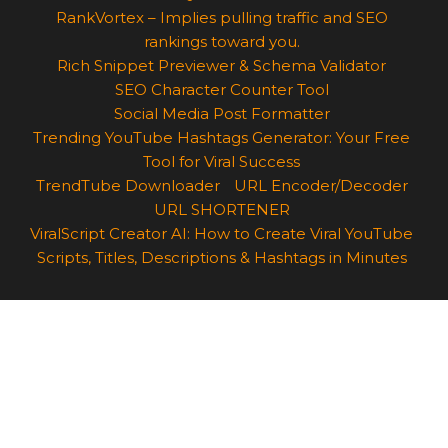
RankVortex – Implies pulling traffic and SEO
rankings toward you.
Rich Snippet Previewer & Schema Validator
SEO Character Counter Tool
Social Media Post Formatter
Trending YouTube Hashtags Generator: Your Free
Tool for Viral Success
TrendTube Downloader
URL Encoder/Decoder
URL SHORTENER
ViralScript Creator AI: How to Create Viral YouTube
Scripts, Titles, Descriptions & Hashtags in Minutes