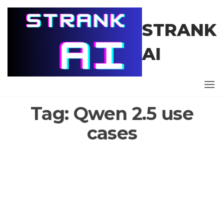
Skip
to
STRANK
the
content
AI
Tag:
Qwen 2.5 use
cases