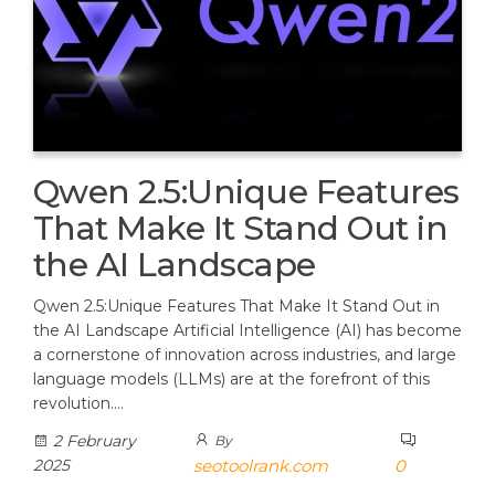
Qwen 2.5:Unique Features
That Make It Stand Out in
the AI Landscape
Qwen 2.5:Unique Features That Make It Stand Out in
the AI Landscape Artificial Intelligence (AI) has become
a cornerstone of innovation across industries, and large
language models (LLMs) are at the forefront of this
revolution.…
2 February
By
2025
seotoolrank.com
0