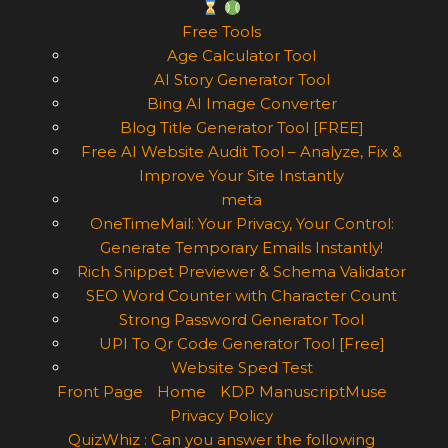
Free Tools
Age Calculator Tool
AI Story Generator Tool
Bing AI Image Converter
Blog Title Generator Tool [FREE]
Free AI Website Audit Tool – Analyze, Fix &
Improve Your Site Instantly
meta
OneTimeMail: Your Privacy, Your Control:
Generate Temporary Emails Instantly!
Rich Snippet Previewer & Schema Validator
SEO Word Counter with Character Count
Strong Password Generator Tool
UPI To Qr Code Generator Tool [Free]
Website Sped Test
Front Page
Home
KDP ManuscriptMuse
Privacy Policy
QuizWhiz : Can you answer the following