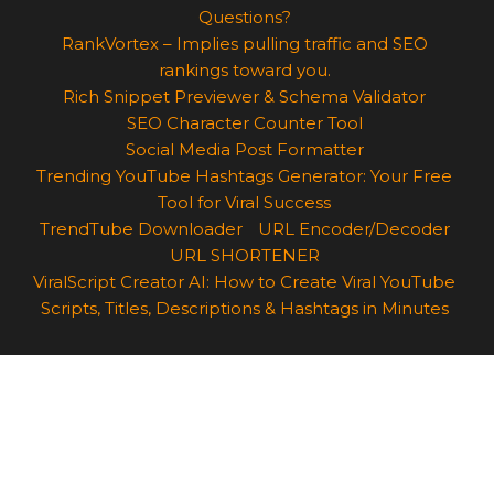
Questions?
RankVortex – Implies pulling traffic and SEO
rankings toward you.
Rich Snippet Previewer & Schema Validator
SEO Character Counter Tool
Social Media Post Formatter
Trending YouTube Hashtags Generator: Your Free
Tool for Viral Success
TrendTube Downloader
URL Encoder/Decoder
URL SHORTENER
ViralScript Creator AI: How to Create Viral YouTube
Scripts, Titles, Descriptions & Hashtags in Minutes