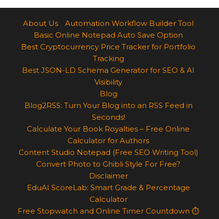
About Us
Automation Workflow Builder Tool
Basic Online Notepad Auto Save Option
Best Cryptocurrency Price Tracker for Portfolio
Tracking
Best JSON-LD Schema Generator for SEO & AI
Visibility
Blog
Blog2RSS: Turn Your Blog into an RSS Feed in
Seconds!
Calculate Your Book Royalties – Free Online
Calculator for Authors
Content Studio Notepad (Free SEO Writing Tool)
Convert Photo to Ghibli Style For Free?
Disclaimer
EduAI ScoreLab: Smart Grade & Percentage
Calculator
Free Stopwatch and Online Timer Countdown ⏱