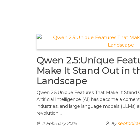
t
d
a
h
A
e
d
m
a
p
r
i
r
p
e
t
e
s
t
Qwen 2.5:Unique Feat
Make It Stand Out in t
Landscape
Qwen 2.5:Unique Features That Make It Stand 
Artificial Intelligence (AI) has become a corner
industries, and large language models (LLMs) are
revolution.…
seotoolr
2 February 2025
By