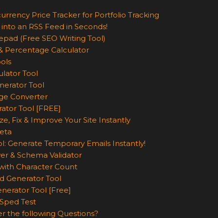
urrency Price Tracker for Portfolio Tracking
 into an RSS Feed in Seconds!
epad (Free SEO Writing Tool)
& Percentage Calculator
ols
lator Tool
nerator Tool
ge Converter
rator Tool [FREE]
e, Fix & Improve Your Site Instantly
eta
l: Generate Temporary Emails Instantly!
er & Schema Validator
ith Character Count
d Generator Tool
nerator Tool [Free]
Sped Test
r the following Questions?