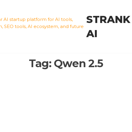
STRANK
AI
Tag:
Qwen 2.5