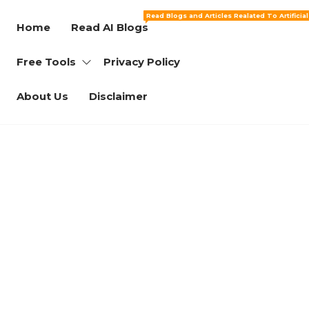
Read Blogs and Articles Realated To Artificia
Home
Read AI Blogs
Free Tools
Privacy Policy
About Us
Disclaimer