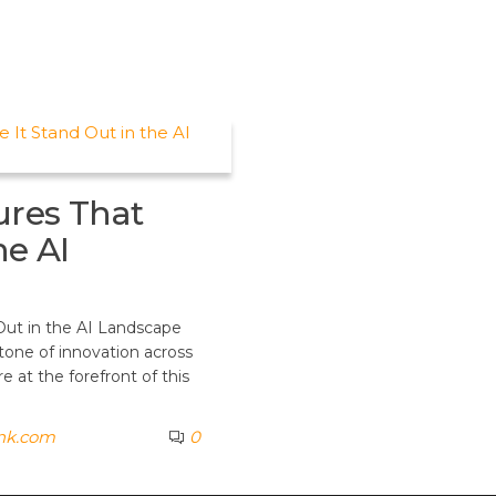
ures That
he AI
Out in the AI Landscape
stone of innovation across
 at the forefront of this
ank.com
0