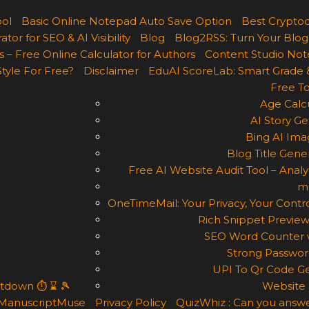
ool
Basic Online Notepad Auto Save Option
Best Cryptoc
r for SEO & AI Visibility
Blog
Blog2RSS: Turn Your Blog
 – Free Online Calculator for Authors
Content Studio Not
Style For Free?
Disclaimer
EduAI ScoreLab: Smart Grade 
Free To
Age Calcu
AI Story Ge
Bing AI Ima
Blog Title Gene
Free AI Website Audit Tool – Analyz
m
OneTimeMail: Your Privacy, Your Contro
Rich Snippet Preview
SEO Word Counter w
Strong Passwor
UPI To Qr Code Ge
ntdown ⏱ ⌛ 🎾
Website 
ManuscriptMuse
Privacy Policy
QuizWhiz : Can you answe