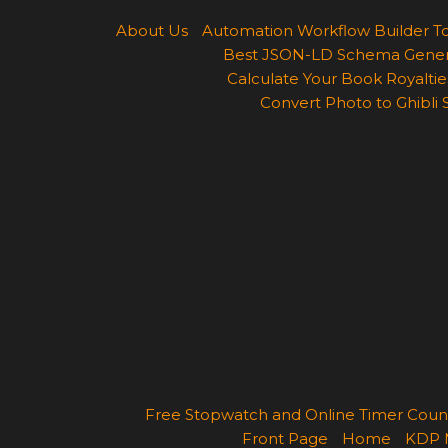
About Us
Automation Workflow Builder T
Best JSON-LD Schema Generato
Calculate Your Book Royalties
Convert Photo to Ghibli 
Free Stopwatch and Online Timer Cou
Front Page
Home
KDP 