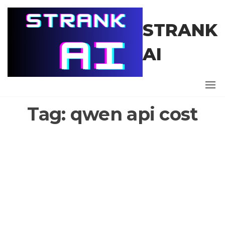
Skip
to
STRANK
the
content
AI
Tag:
qwen api cost