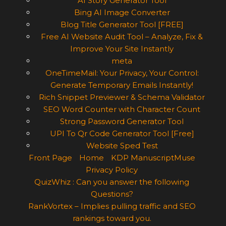
AI Story Generator Tool
Bing AI Image Converter
Blog Title Generator Tool [FREE]
Free AI Website Audit Tool – Analyze, Fix &
Improve Your Site Instantly
meta
OneTimeMail: Your Privacy, Your Control:
Generate Temporary Emails Instantly!
Rich Snippet Previewer & Schema Validator
SEO Word Counter with Character Count
Strong Password Generator Tool
UPI To Qr Code Generator Tool [Free]
Website Sped Test
Front Page
Home
KDP ManuscriptMuse
Privacy Policy
QuizWhiz : Can you answer the following
Questions?
RankVortex – Implies pulling traffic and SEO
rankings toward you.