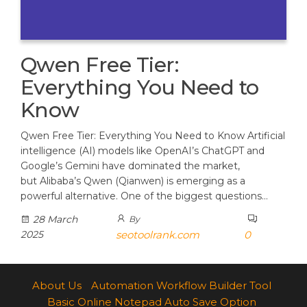
Qwen Free Tier:
Everything You Need to
Know
Qwen Free Tier: Everything You Need to Know Artificial
intelligence (AI) models like OpenAI’s ChatGPT and
Google’s Gemini have dominated the market,
but Alibaba’s Qwen (Qianwen) is emerging as a
powerful alternative. One of the biggest questions…
28 March
By
2025
seotoolrank.com
0
About Us
Automation Workflow Builder Tool
Basic Online Notepad Auto Save Option