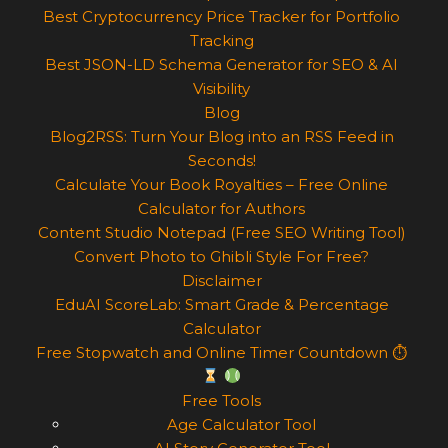
Best Cryptocurrency Price Tracker for Portfolio
Tracking
Best JSON-LD Schema Generator for SEO & AI
Visibility
Blog
Blog2RSS: Turn Your Blog into an RSS Feed in
Seconds!
Calculate Your Book Royalties – Free Online
Calculator for Authors
Content Studio Notepad (Free SEO Writing Tool)
Convert Photo to Ghibli Style For Free?
Disclaimer
EduAI ScoreLab: Smart Grade & Percentage
Calculator
Free Stopwatch and Online Timer Countdown ⏱
Free Tools
Age Calculator Tool