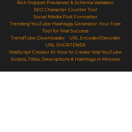
Rich Snippet Previewer & Schema Validator
SEO Character Counter Tool
Social Media Post Formatter
Trending YouTube Hashtags Generator: Your Free
Tool for Viral Success
TrendTube Downloader
URL Encoder/Decoder
URL SHORTENER
ViralScript Creator AI: How to Create Viral YouTube
Scripts, Titles, Descriptions & Hashtags in Minutes