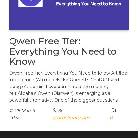
Qwen Free Tier:
Everything You Need to
Know
Qwen Free Tier: Everything You Need to Know Artificial
intelligence (AI) models like OpenAI’s ChatGPT and
Google’s Gemini have dominated the market,
but Alibaba’s Qwen (Qianwen) is emerging as a
powerful alternative. One of the biggest questions…
28 March
By
2025
seotoolrank.com
0