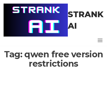
Skip
to
STRANK
the
content
AI
Tag:
qwen free version
restrictions