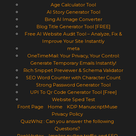
Age Calculator Tool
AI Story Generator Tool
Bing AI Image Converter
Blog Title Generator Tool [FREE]
Free AI Website Audit Tool – Analyze, Fix &
Improve Your Site Instantly
meta
OneTimeMail: Your Privacy, Your Control:
Generate Temporary Emails Instantly!
Rich Snippet Previewer & Schema Validator
SEO Word Counter with Character Count
Strong Password Generator Tool
UPI To Qr Code Generator Tool [Free]
Website Sped Test
Front Page
Home
KDP ManuscriptMuse
Privacy Policy
QuizWhiz : Can you answer the following
Questions?
RankVortex – Implies pulling traffic and SEO