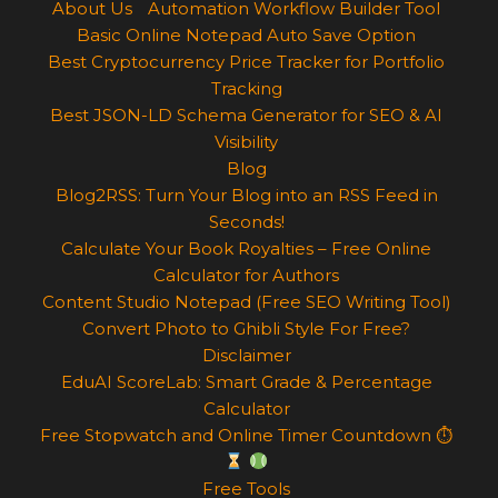
About Us
Automation Workflow Builder Tool
Basic Online Notepad Auto Save Option
Best Cryptocurrency Price Tracker for Portfolio
Tracking
Best JSON-LD Schema Generator for SEO & AI
Visibility
Blog
Blog2RSS: Turn Your Blog into an RSS Feed in
Seconds!
Calculate Your Book Royalties – Free Online
Calculator for Authors
Content Studio Notepad (Free SEO Writing Tool)
Convert Photo to Ghibli Style For Free?
Disclaimer
EduAI ScoreLab: Smart Grade & Percentage
Calculator
Free Stopwatch and Online Timer Countdown ⏱
Free Tools