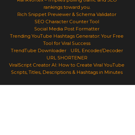
rankings toward you.
Rich Snippet Previewer & Schema Validator
SEO Character Counter Tool
Social Media Post Formatter
Trending YouTube Hashtags Generator: Your Free
Tool for Viral Success
TrendTube Downloader
URL Encoder/Decoder
URL SHORTENER
ViralScript Creator AI: How to Create Viral YouTube
Scripts, Titles, Descriptions & Hashtags in Minutes