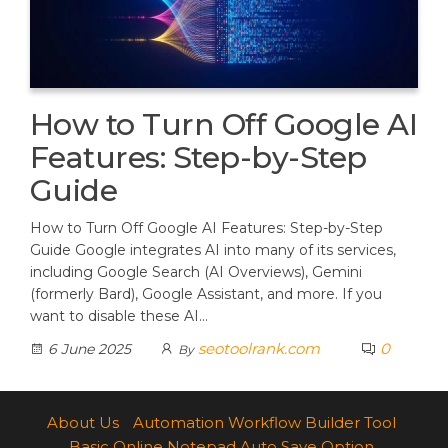
How to Turn Off Google AI
Features: Step-by-Step
Guide
How to Turn Off Google AI Features: Step-by-Step
Guide Google integrates AI into many of its services,
including Google Search (AI Overviews), Gemini
(formerly Bard), Google Assistant, and more. If you
want to disable these AI…
seotoolrank.com
0
6 June 2025
By
About Us
Automation Workflow Builder Tool
Basic Online Notepad Auto Save Option