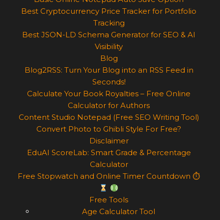
Best Cryptocurrency Price Tracker for Portfolio
Tracking
Best JSON-LD Schema Generator for SEO & AI
Visibility
Blog
Blog2RSS: Turn Your Blog into an RSS Feed in
Seconds!
Calculate Your Book Royalties – Free Online
Calculator for Authors
Content Studio Notepad (Free SEO Writing Tool)
Convert Photo to Ghibli Style For Free?
Disclaimer
EduAI ScoreLab: Smart Grade & Percentage
Calculator
Free Stopwatch and Online Timer Countdown ⏱
Free Tools
Age Calculator Tool