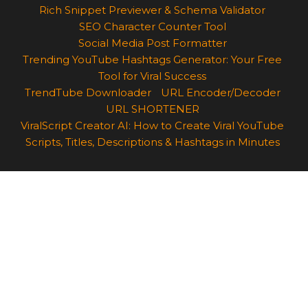
Rich Snippet Previewer & Schema Validator
SEO Character Counter Tool
Social Media Post Formatter
Trending YouTube Hashtags Generator: Your Free
Tool for Viral Success
TrendTube Downloader
URL Encoder/Decoder
URL SHORTENER
ViralScript Creator AI: How to Create Viral YouTube
Scripts, Titles, Descriptions & Hashtags in Minutes