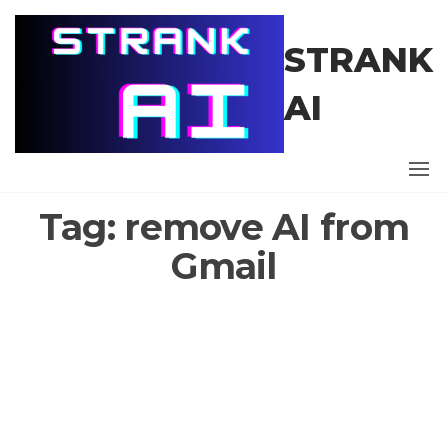
Skip
to
STRANK
the
content
AI
Tag:
remove AI from
Gmail