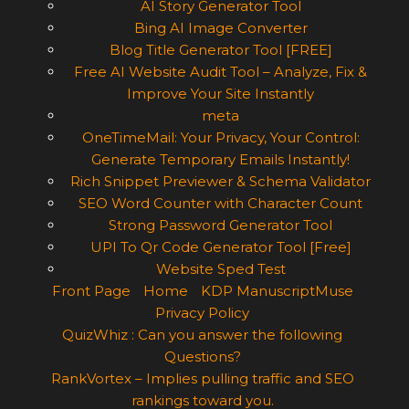
AI Story Generator Tool
Bing AI Image Converter
Blog Title Generator Tool [FREE]
Free AI Website Audit Tool – Analyze, Fix &
Improve Your Site Instantly
meta
OneTimeMail: Your Privacy, Your Control:
Generate Temporary Emails Instantly!
Rich Snippet Previewer & Schema Validator
SEO Word Counter with Character Count
Strong Password Generator Tool
UPI To Qr Code Generator Tool [Free]
Website Sped Test
Front Page
Home
KDP ManuscriptMuse
Privacy Policy
QuizWhiz : Can you answer the following
Questions?
RankVortex – Implies pulling traffic and SEO
rankings toward you.