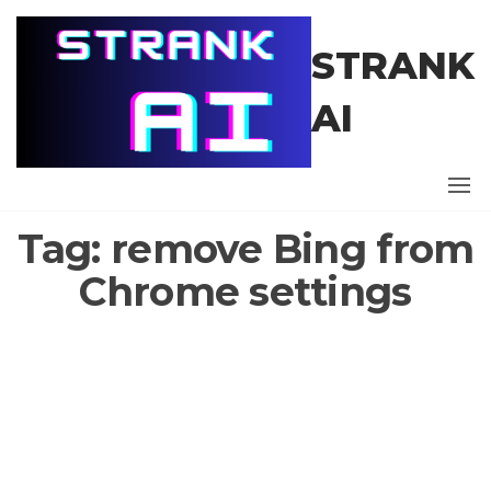
Skip
to
STRANK
the
content
AI
Tag:
remove Bing from
Chrome settings