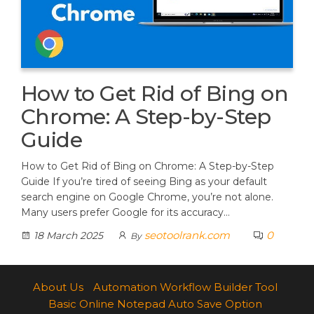
How to Get Rid of Bing on
Chrome: A Step-by-Step
Guide
How to Get Rid of Bing on Chrome: A Step-by-Step
Guide If you’re tired of seeing Bing as your default
search engine on Google Chrome, you’re not alone.
Many users prefer Google for its accuracy…
seotoolrank.com
0
18 March 2025
By
About Us
Automation Workflow Builder Tool
Basic Online Notepad Auto Save Option