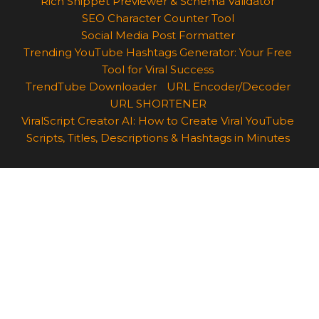
Rich Snippet Previewer & Schema Validator
SEO Character Counter Tool
Social Media Post Formatter
Trending YouTube Hashtags Generator: Your Free
Tool for Viral Success
TrendTube Downloader
URL Encoder/Decoder
URL SHORTENER
ViralScript Creator AI: How to Create Viral YouTube
Scripts, Titles, Descriptions & Hashtags in Minutes