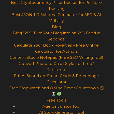
Best Cryptocurrency Price Tracker for Portfolio
Tracking
Best JSON-LD Schema Generator for SEO & AI
Visibility
Blog
Blog2RSS: Turn Your Blog into an RSS Feed in
Seconds!
Calculate Your Book Royalties – Free Online
Calculator for Authors
Content Studio Notepad (Free SEO Writing Tool)
Convert Photo to Ghibli Style For Free?
Disclaimer
EduAI ScoreLab: Smart Grade & Percentage
Calculator
Free Stopwatch and Online Timer Countdown ⏱
Free Tools
Age Calculator Tool
AI Story Generator Tool