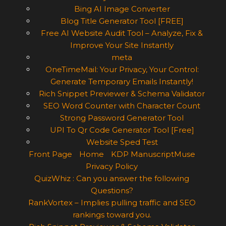
Bing AI Image Converter
Blog Title Generator Tool [FREE]
Free AI Website Audit Tool – Analyze, Fix &
Improve Your Site Instantly
meta
OneTimeMail: Your Privacy, Your Control:
Generate Temporary Emails Instantly!
Rich Snippet Previewer & Schema Validator
SEO Word Counter with Character Count
Strong Password Generator Tool
UPI To Qr Code Generator Tool [Free]
Website Sped Test
Front Page
Home
KDP ManuscriptMuse
Privacy Policy
QuizWhiz : Can you answer the following
Questions?
RankVortex – Implies pulling traffic and SEO
rankings toward you.