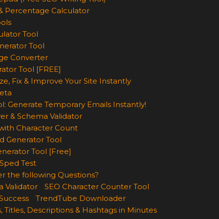
& Percentage Calculator
ols
lator Tool
nerator Tool
ge Converter
rator Tool [FREE]
e, Fix & Improve Your Site Instantly
eta
l: Generate Temporary Emails Instantly!
er & Schema Validator
ith Character Count
d Generator Tool
nerator Tool [Free]
Sped Test
r the following Questions?
 Validator
SEO Character Counter Tool
 Success
TrendTube Downloader
, Titles, Descriptions & Hashtags in Minutes