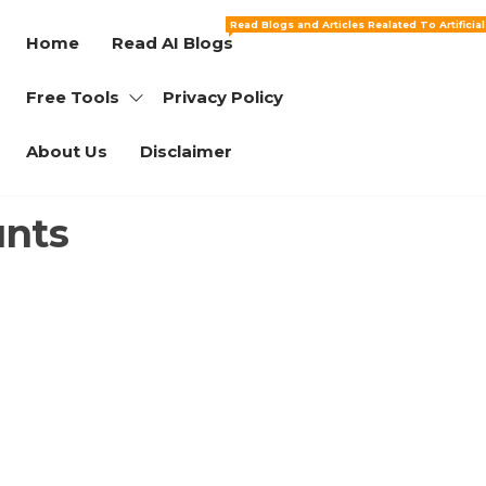
Read Blogs and Articles Realated To Artificia
Home
Read AI Blogs
Free Tools
Privacy Policy
About Us
Disclaimer
unts