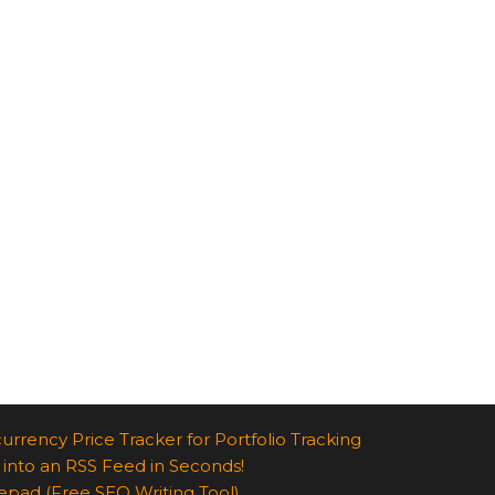
urrency Price Tracker for Portfolio Tracking
 into an RSS Feed in Seconds!
epad (Free SEO Writing Tool)