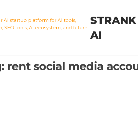
STRANK
AI
g:
rent social media acco