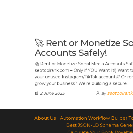
t
d
a
h
A
e
d
m
a
p
r
i
r
p
e
t
e
s
🚀 Rent or Monetize So
t
Accounts Safely!
🚀 Rent or Monetize Social Media Accounts Saf
seotoolrank.com – Only if YOU Want It!) Want 
your unused Instagram/TikTok accounts? Or ren
grow your business? We’re building a secure…
seotoolran
2 June 2025
By
About Us
Automation Workflow Builder T
Best JSON-LD Schema Generato
Calculate Your Book Royalties