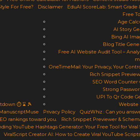
Style For Free?
Disclaimer
EduAI ScoreLab: Smart Grade 
Free To
Age Calcu
AI Story Ge
Bing AI Ima
Blog Title Gene
Free AI Website Audit Tool – Analyz
m
OneTimeMail: Your Privacy, Your Contro
Rich Snippet Preview
SEO Word Counter w
Strong Passwor
UPI To Qr Code Ge
ntdown ⏱ ⌛ 🎾
Website 
ManuscriptMuse
Privacy Policy
QuizWhiz : Can you answe
 SEO rankings toward you.
Rich Snippet Previewer & Schema
ding YouTube Hashtags Generator: Your Free Tool for Viral
ViralScript Creator AI: How to Create Viral YouTube Scripts