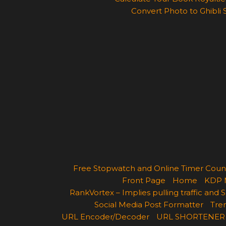
Convert Photo to Ghibli 
Free Stopwatch and Online Timer Cou
Front Page
Home
KDP 
RankVortex – Implies pulling traffic and
Social Media Post Formatter
Tren
URL Encoder/Decoder
URL SHORTENER