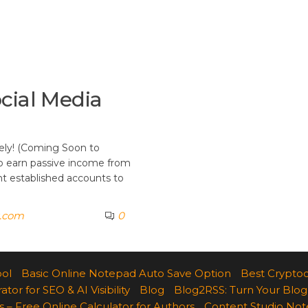
cial Media
ely! (Coming Soon to
to earn passive income from
t established accounts to
k.com
0
ool
Basic Online Notepad Auto Save Option
Best Cryptoc
r for SEO & AI Visibility
Blog
Blog2RSS: Turn Your Blog
 – Free Online Calculator for Authors
Content Studio Not