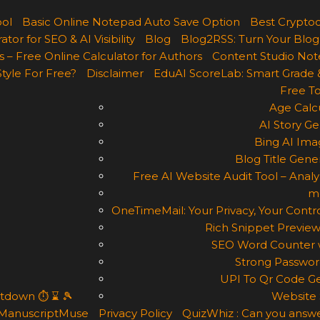
ool
Basic Online Notepad Auto Save Option
Best Cryptoc
r for SEO & AI Visibility
Blog
Blog2RSS: Turn Your Blog
 – Free Online Calculator for Authors
Content Studio Not
Style For Free?
Disclaimer
EduAI ScoreLab: Smart Grade 
Free To
Age Calcu
AI Story Ge
Bing AI Ima
Blog Title Gene
Free AI Website Audit Tool – Analyz
m
OneTimeMail: Your Privacy, Your Contro
Rich Snippet Preview
SEO Word Counter w
Strong Passwor
UPI To Qr Code Ge
ntdown ⏱ ⌛ 🎾
Website 
ManuscriptMuse
Privacy Policy
QuizWhiz : Can you answe