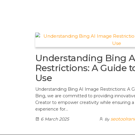
t
d
a
h
A
e
d
m
a
p
r
i
r
p
e
t
e
s
t
Understanding Bing A
Restrictions: A Guide 
Use
Understanding Bing AI Image Restrictions: A G
Bing, we are committed to providing innovative
Creator to empower creativity while ensuring a
experience for…
seotoolran
6 March 2025
By