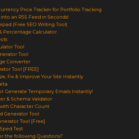
urrency Price Tracker for Portfolio Tracking
 into an RSS Feed in Seconds!
epad (Free SEO Writing Tool)
& Percentage Calculator
ols
lator Tool
nerator Tool
ge Converter
rator Tool [FREE]
e, Fix & Improve Your Site Instantly
eta
l: Generate Temporary Emails Instantly!
er & Schema Validator
ith Character Count
d Generator Tool
nerator Tool [Free]
Sped Test
r the following Questions?