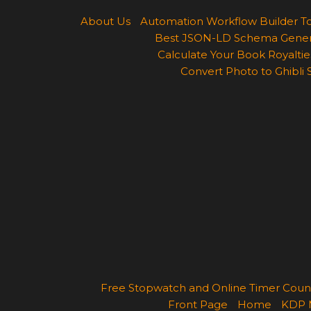
About Us
Automation Workflow Builder T
Best JSON-LD Schema Generato
Calculate Your Book Royalties
Convert Photo to Ghibli 
Free Stopwatch and Online Timer Cou
Front Page
Home
KDP 