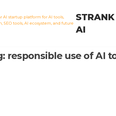
STRANK
AI
g:
responsible use of AI t