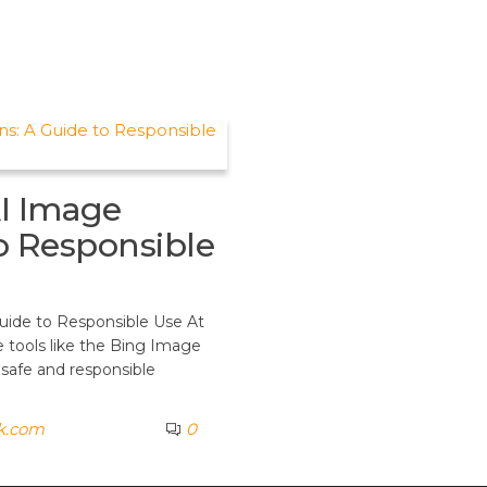
I Image
to Responsible
uide to Responsible Use At
 tools like the Bing Image
 safe and responsible
k.com
0