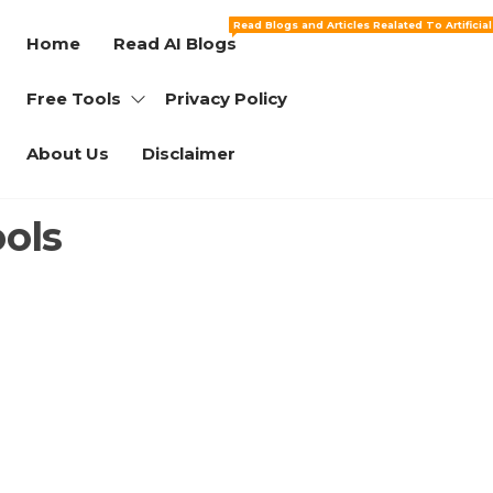
Read Blogs and Articles Realated To Artificia
Home
Read AI Blogs
Free Tools
Privacy Policy
About Us
Disclaimer
ools