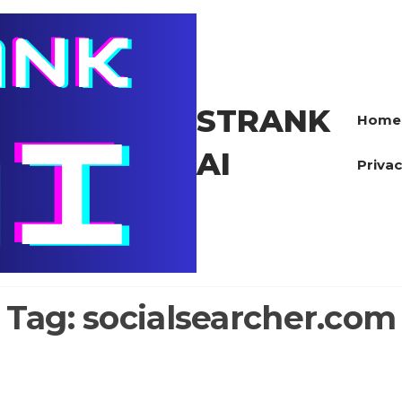
STRANK
Home
AI
Privac
Tag:
socialsearcher.com