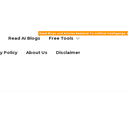
Read Blogs and Articles Realated To Artificial Intelligenge,
Read AI Blogs
Free Tools
y Policy
About Us
Disclaimer