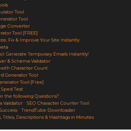
ools
ulator Tool
enerator Tool
age Converter
rator Tool [FREE]
ze, Fix & Improve Your Site Instantly
eta
ol: Generate Temporary Emails Instantly!
wer & Schema Validator
with Character Count
d Generator Tool
nerator Tool [Free]
 Sped Test
r the following Questions?
 Validator
SEO Character Counter Tool
 Success
TrendTube Downloader
, Titles, Descriptions & Hashtags in Minutes