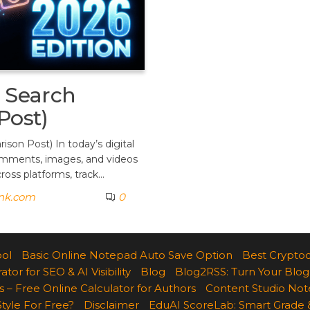
a Search
Post)
son Post) In today’s digital
 comments, images, and videos
ross platforms, track…
ank.com
0
ool
Basic Online Notepad Auto Save Option
Best Cryptoc
r for SEO & AI Visibility
Blog
Blog2RSS: Turn Your Blog
 – Free Online Calculator for Authors
Content Studio Not
Style For Free?
Disclaimer
EduAI ScoreLab: Smart Grade 