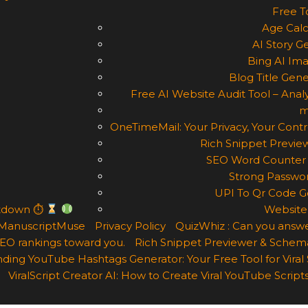
Free T
Age Calc
AI Story G
Bing AI Im
Blog Title Gene
Free AI Website Audit Tool – Analy
m
OneTimeMail: Your Privacy, Your Contr
Rich Snippet Previe
SEO Word Counter 
Strong Passwor
UPI To Qr Code Ge
ntdown ⏱
Website
ManuscriptMuse
Privacy Policy
QuizWhiz : Can you answe
 SEO rankings toward you.
Rich Snippet Previewer & Schema
ding YouTube Hashtags Generator: Your Free Tool for Viral
ViralScript Creator AI: How to Create Viral YouTube Scripts