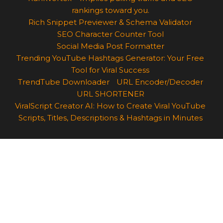
rankings toward you.
Rich Snippet Previewer & Schema Validator
SEO Character Counter Tool
Social Media Post Formatter
Trending YouTube Hashtags Generator: Your Free
Tool for Viral Success
TrendTube Downloader
URL Encoder/Decoder
URL SHORTENER
ViralScript Creator AI: How to Create Viral YouTube
Scripts, Titles, Descriptions & Hashtags in Minutes