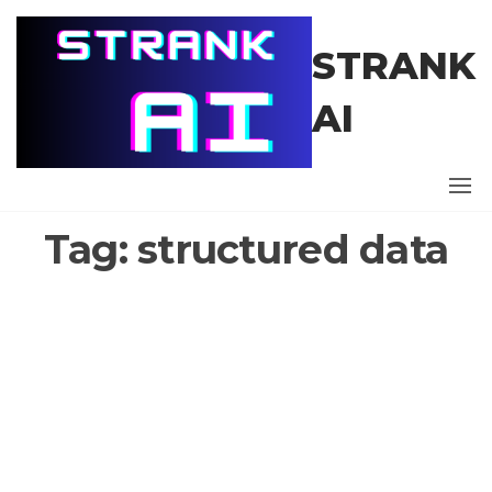
Skip
to
STRANK
the
content
AI
Tag:
structured data