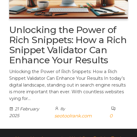
Unlocking the Power of
Rich Snippets: How a Rich
Snippet Validator Can
Enhance Your Results
Unlocking the Power of Rich Snippets: How a Rich
Snippet Validator Can Enhance Your Results In today’s
digital landscape, standing out in search engine results
is more important than ever. With countless websites
vying for…
21 February
By
2025
seotoolrank.com
0