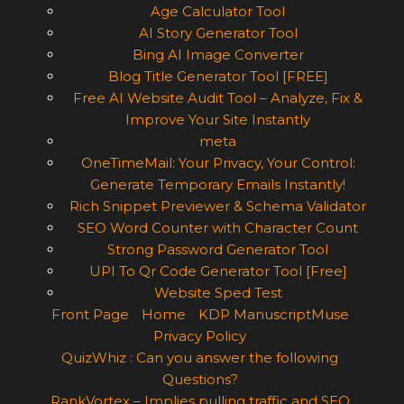
Age Calculator Tool
AI Story Generator Tool
Bing AI Image Converter
Blog Title Generator Tool [FREE]
Free AI Website Audit Tool – Analyze, Fix &
Improve Your Site Instantly
meta
OneTimeMail: Your Privacy, Your Control:
Generate Temporary Emails Instantly!
Rich Snippet Previewer & Schema Validator
SEO Word Counter with Character Count
Strong Password Generator Tool
UPI To Qr Code Generator Tool [Free]
Website Sped Test
Front Page
Home
KDP ManuscriptMuse
Privacy Policy
QuizWhiz : Can you answer the following
Questions?
RankVortex – Implies pulling traffic and SEO