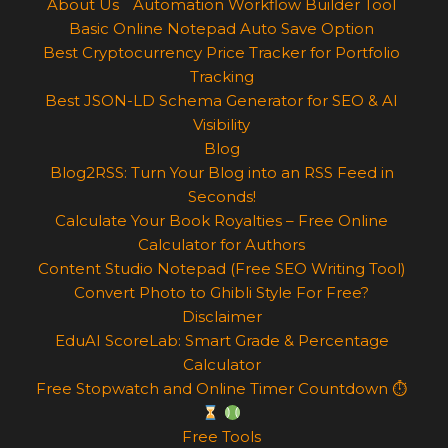
About Us
Automation Workflow Builder Tool
Basic Online Notepad Auto Save Option
Best Cryptocurrency Price Tracker for Portfolio
Tracking
Best JSON-LD Schema Generator for SEO & AI
Visibility
Blog
Blog2RSS: Turn Your Blog into an RSS Feed in
Seconds!
Calculate Your Book Royalties – Free Online
Calculator for Authors
Content Studio Notepad (Free SEO Writing Tool)
Convert Photo to Ghibli Style For Free?
Disclaimer
EduAI ScoreLab: Smart Grade & Percentage
Calculator
Free Stopwatch and Online Timer Countdown ⏱
Free Tools