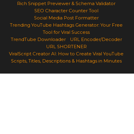
Rich Snippet Previewer & Schema Validator
SEO Character Counter Tool
Social Media Post Formatter
Trending YouTube Hashtags Generator: Your Free
Tool for Viral Success
TrendTube Downloader
URL Encoder/Decoder
URL SHORTENER
ViralScript Creator AI: How to Create Viral YouTube
Scripts, Titles, Descriptions & Hashtags in Minutes