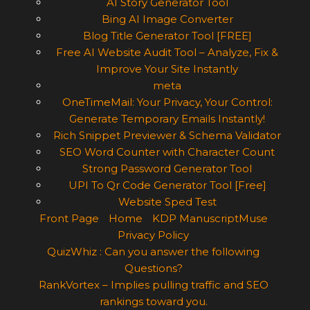
AI Story Generator Tool
Bing AI Image Converter
Blog Title Generator Tool [FREE]
Free AI Website Audit Tool – Analyze, Fix &
Improve Your Site Instantly
meta
OneTimeMail: Your Privacy, Your Control:
Generate Temporary Emails Instantly!
Rich Snippet Previewer & Schema Validator
SEO Word Counter with Character Count
Strong Password Generator Tool
UPI To Qr Code Generator Tool [Free]
Website Sped Test
Front Page
Home
KDP ManuscriptMuse
Privacy Policy
QuizWhiz : Can you answer the following
Questions?
RankVortex – Implies pulling traffic and SEO
rankings toward you.