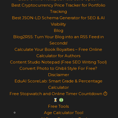
Best Cryptocurrency Price Tracker for Portfolio
Tracking
Best JSON-LD Schema Generator for SEO & AI
Visibility
Blog
Blog2RSS: Turn Your Blog into an RSS Feed in
Seconds!
Calculate Your Book Royalties – Free Online
Calculator for Authors
Content Studio Notepad (Free SEO Writing Tool)
Convert Photo to Ghibli Style For Free?
Disclaimer
EduAI ScoreLab: Smart Grade & Percentage
Calculator
Free Stopwatch and Online Timer Countdown ⏱
Free Tools
Age Calculator Tool