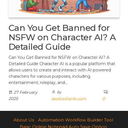
Can You Get Banned for
NSFW on Character AI? A
Detailed Guide
Can You Get Banned for NSFW on Character AI? A
Detailed Guide Character AI is a popular platform that
allows users to create and interact with AI-powered
characters for various purposes, including
entertainment, roleplay, and…
27 February
By
2025
seotoolrank.com
0
About Us
Automation Workflow Builder Tool
Basic Online Notepad Auto Save Option