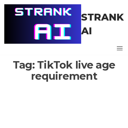
Skip
to
STRANK
the
content
AI
Tag:
TikTok live age
requirement