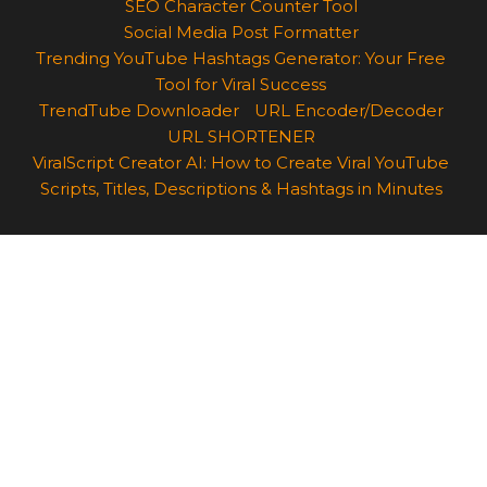
SEO Character Counter Tool
Social Media Post Formatter
Trending YouTube Hashtags Generator: Your Free
Tool for Viral Success
TrendTube Downloader
URL Encoder/Decoder
URL SHORTENER
ViralScript Creator AI: How to Create Viral YouTube
Scripts, Titles, Descriptions & Hashtags in Minutes