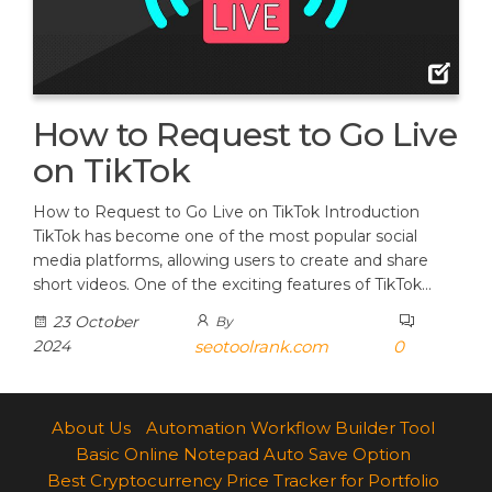
How to Request to Go Live
on TikTok
How to Request to Go Live on TikTok Introduction
TikTok has become one of the most popular social
media platforms, allowing users to create and share
short videos. One of the exciting features of TikTok…
23 October
By
2024
seotoolrank.com
0
About Us
Automation Workflow Builder Tool
Basic Online Notepad Auto Save Option
Best Cryptocurrency Price Tracker for Portfolio