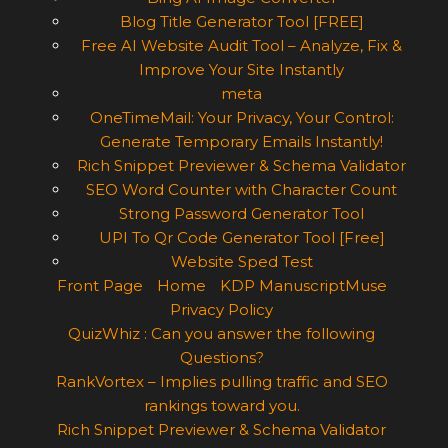
Blog Title Generator Tool [FREE]
Free AI Website Audit Tool – Analyze, Fix &
Improve Your Site Instantly
meta
OneTimeMail: Your Privacy, Your Control:
Generate Temporary Emails Instantly!
Rich Snippet Previewer & Schema Validator
SEO Word Counter with Character Count
Strong Password Generator Tool
UPI To Qr Code Generator Tool [Free]
Website Sped Test
Front Page
Home
KDP ManuscriptMuse
Privacy Policy
QuizWhiz : Can you answer the following
Questions?
RankVortex – Implies pulling traffic and SEO
rankings toward you.
Rich Snippet Previewer & Schema Validator