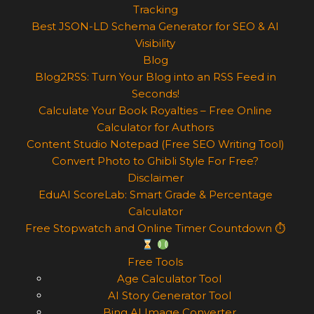
Tracking
Best JSON-LD Schema Generator for SEO & AI
Visibility
Blog
Blog2RSS: Turn Your Blog into an RSS Feed in
Seconds!
Calculate Your Book Royalties – Free Online
Calculator for Authors
Content Studio Notepad (Free SEO Writing Tool)
Convert Photo to Ghibli Style For Free?
Disclaimer
EduAI ScoreLab: Smart Grade & Percentage
Calculator
Free Stopwatch and Online Timer Countdown ⏱
Free Tools
Age Calculator Tool
AI Story Generator Tool
Bing AI Image Converter