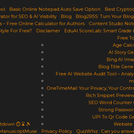
ool
Basic Online Notepad Auto Save Option
Best Cryptoc
r for SEO & AI Visibility
Blog
Blog2RSS: Turn Your Blog
 – Free Online Calculator for Authors
Content Studio Not
Style For Free?
Disclaimer
EduAI ScoreLab: Smart Grade 
Free To
Age Calcu
AI Story Ge
Bing AI Ima
Blog Title Gene
Free AI Website Audit Tool – Analyz
m
OneTimeMail: Your Privacy, Your Contro
Rich Snippet Preview
SEO Word Counter w
Strong Passwor
UPI To Qr Code Ge
ntdown ⏱ ⌛ 🎾
Website 
ManuscriptMuse
Privacy Policy
QuizWhiz : Can you answe