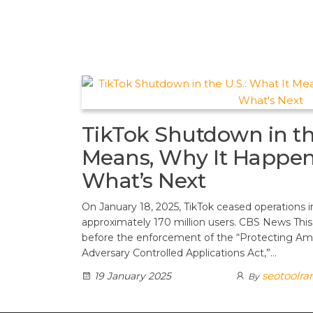
t
d
a
h
A
e
d
m
a
p
r
i
r
p
e
t
e
s
t
TikTok Shutdown in the
Means, Why It Happen
What’s Next
On January 18, 2025, TikTok ceased operations i
approximately 170 million users. CBS News Thi
before the enforcement of the “Protecting Am
Adversary Controlled Applications Act,”…
seotoolra
19 January 2025
By