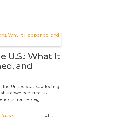
 U.S.: What It
ed, and
n the United States, affecting
s shutdown occurred just
ericans from Foreign
nk.com
0