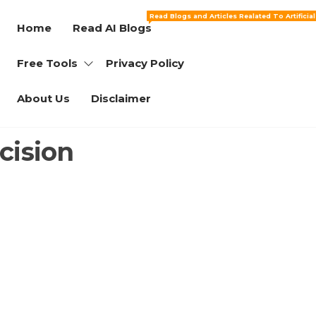
Read Blogs and Articles Realated To Artificia
Home
Read AI Blogs
Free Tools
Privacy Policy
About Us
Disclaimer
cision