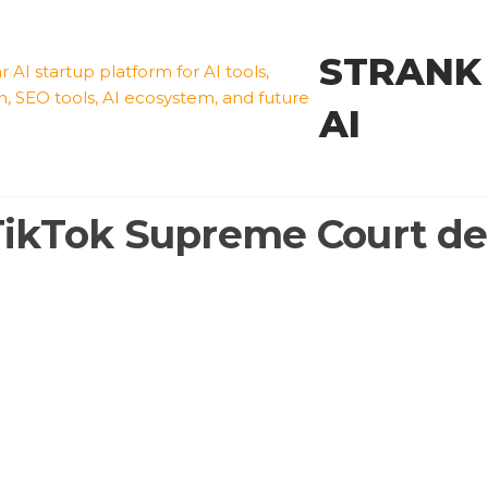
STRANK
AI
TikTok Supreme Court de