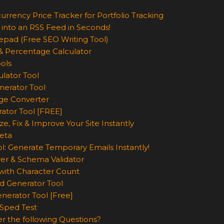
urrency Price Tracker for Portfolio Tracking
 into an RSS Feed in Seconds!
epad (Free SEO Writing Tool)
& Percentage Calculator
ols
lator Tool
nerator Tool
ge Converter
rator Tool [FREE]
e, Fix & Improve Your Site Instantly
eta
l: Generate Temporary Emails Instantly!
er & Schema Validator
ith Character Count
d Generator Tool
nerator Tool [Free]
Sped Test
r the following Questions?