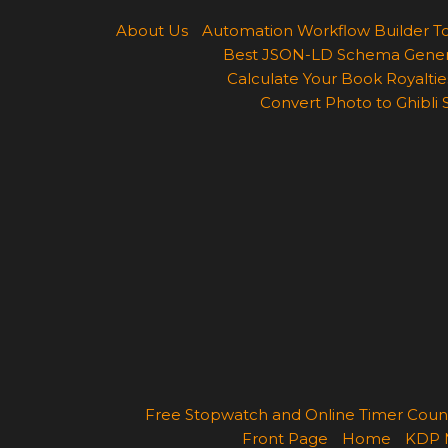
About Us
Automation Workflow Builder T
Best JSON-LD Schema Generato
Calculate Your Book Royalties
Convert Photo to Ghibli 
Free Stopwatch and Online Timer Cou
Front Page
Home
KDP 