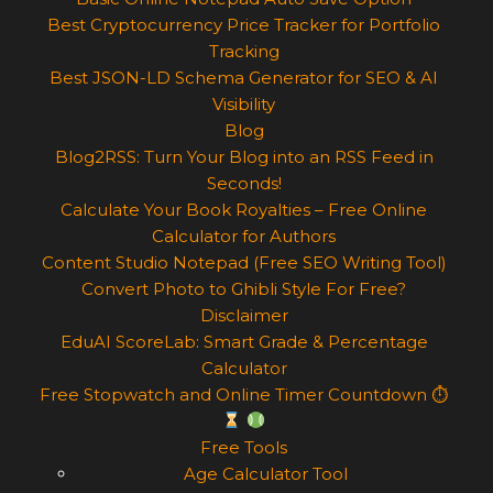
Best Cryptocurrency Price Tracker for Portfolio
Tracking
Best JSON-LD Schema Generator for SEO & AI
Visibility
Blog
Blog2RSS: Turn Your Blog into an RSS Feed in
Seconds!
Calculate Your Book Royalties – Free Online
Calculator for Authors
Content Studio Notepad (Free SEO Writing Tool)
Convert Photo to Ghibli Style For Free?
Disclaimer
EduAI ScoreLab: Smart Grade & Percentage
Calculator
Free Stopwatch and Online Timer Countdown ⏱
Free Tools
Age Calculator Tool