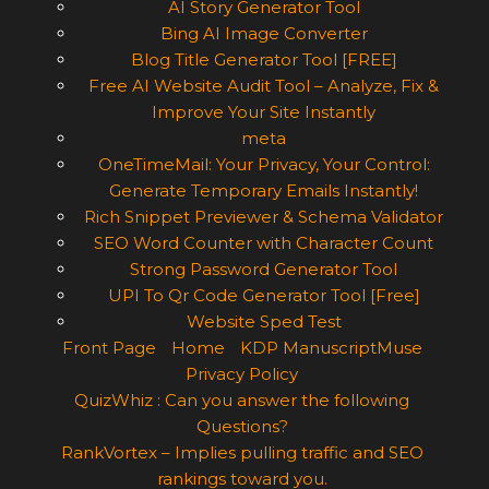
AI Story Generator Tool
Bing AI Image Converter
Blog Title Generator Tool [FREE]
Free AI Website Audit Tool – Analyze, Fix &
Improve Your Site Instantly
meta
OneTimeMail: Your Privacy, Your Control:
Generate Temporary Emails Instantly!
Rich Snippet Previewer & Schema Validator
SEO Word Counter with Character Count
Strong Password Generator Tool
UPI To Qr Code Generator Tool [Free]
Website Sped Test
Front Page
Home
KDP ManuscriptMuse
Privacy Policy
QuizWhiz : Can you answer the following
Questions?
RankVortex – Implies pulling traffic and SEO
rankings toward you.