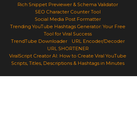
Rich Snippet Previewer & Schema Validator
SEO Character Counter Tool
Social Media Post Formatter
Trending YouTube Hashtags Generator: Your Free
Tool for Viral Success
TrendTube Downloader
URL Encoder/Decoder
URL SHORTENER
ViralScript Creator AI: How to Create Viral YouTube
Scripts, Titles, Descriptions & Hashtags in Minutes