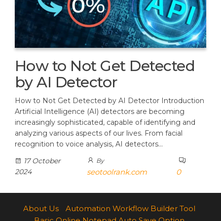
How to Not Get Detected
by AI Detector
How to Not Get Detected by AI Detector Introduction
Artificial Intelligence (AI) detectors are becoming
increasingly sophisticated, capable of identifying and
analyzing various aspects of our lives. From facial
recognition to voice analysis, AI detectors…
17 October
By
2024
seotoolrank.com
0
About Us
Automation Workflow Builder Tool
Basic Online Notepad Auto Save Option