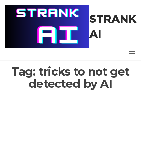
Skip
to
STRANK
the
content
AI
Tag:
tricks to not get
detected by AI